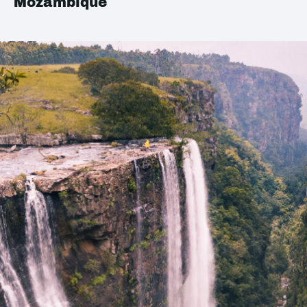
Mozambique