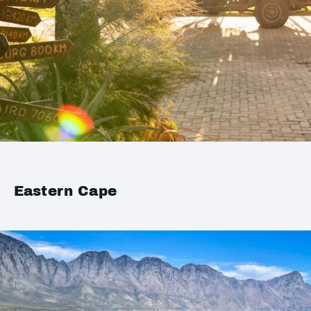
Eastern Cape