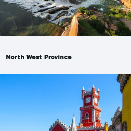
North West Province