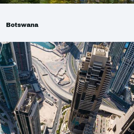
Botswana