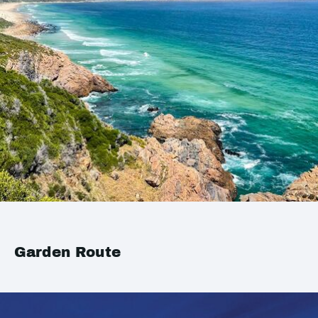
Garden Route