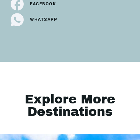
FACEBOOK
WHATSAPP
Explore More
Destinations