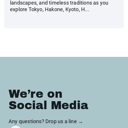
landscapes, and timeless traditions as you
explore Tokyo, Hakone, Kyoto, H...
We’re on
Social Media
Any questions? Drop us a line →