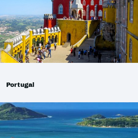
Portugal