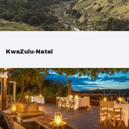
KwaZulu-Natal