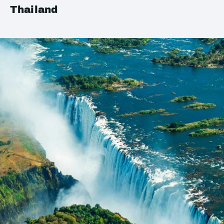
Thailand