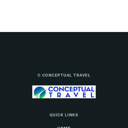
© CONCEPTUAL TRAVEL
QUICK LINKS