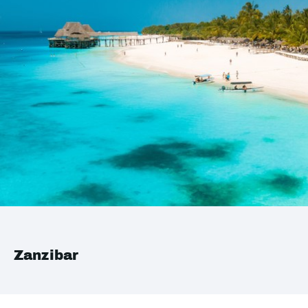
Zanzibar