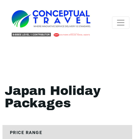
Japan Holiday
Packages