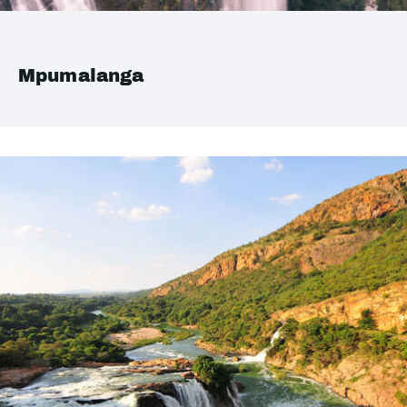
Mpumalanga