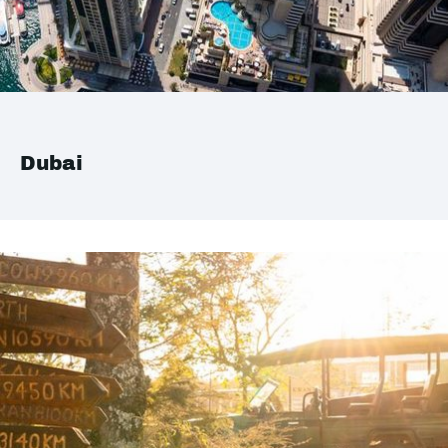
Dubai