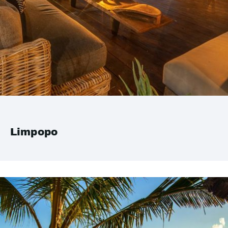
Limpopo