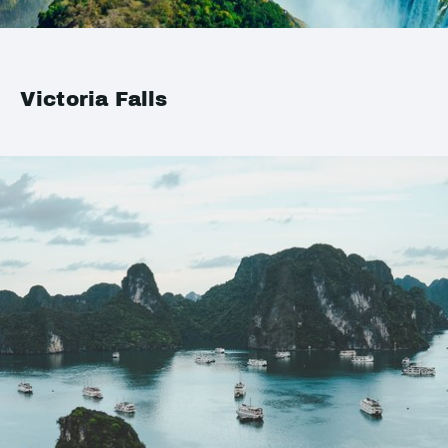
Victoria Falls