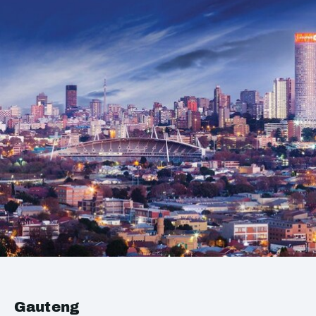
Gauteng