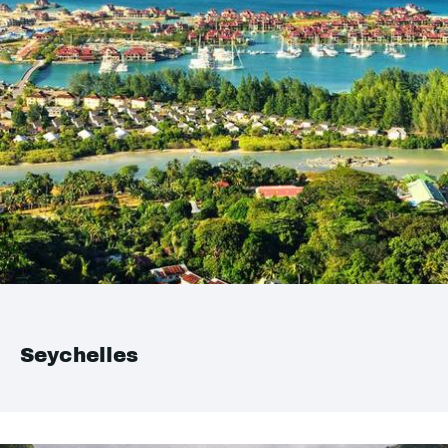
Seychelles