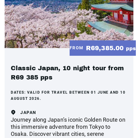
R69,385.00
FROM
pps
Classic Japan, 10 night tour from
R69 385 pps
DATES:
VALID FOR TRAVEL BETWEEN 01 JUNE AND 10
AUGUST 2026.
JAPAN
Journey along Japan’s iconic Golden Route on
this immersive adventure from Tokyo to
Osaka. Discover vibrant cities, serene