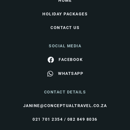
HOME
HOLIDAY PACKAGES
CONTACT US
SOCIAL MEDIA
FACEBOOK
WHATSAPP
CONTACT DETAILS
JANINE@CONCEPTUALTRAVEL.CO.ZA
021 701 2354 / 082 849 8036