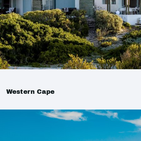
Western Cape