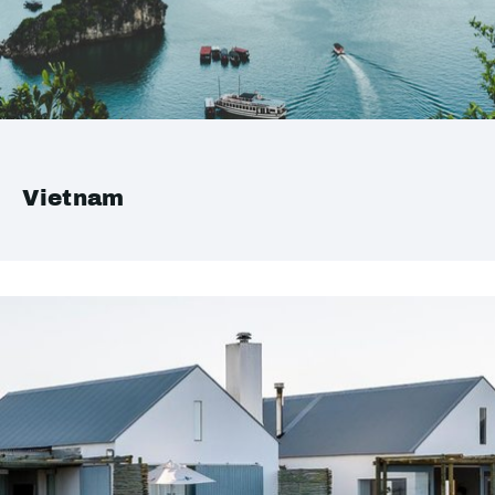
Vietnam