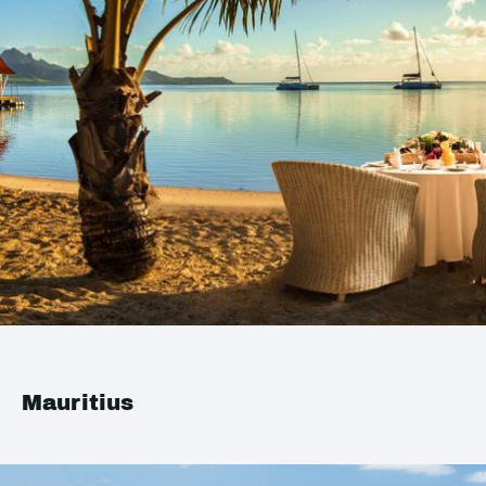
Mauritius