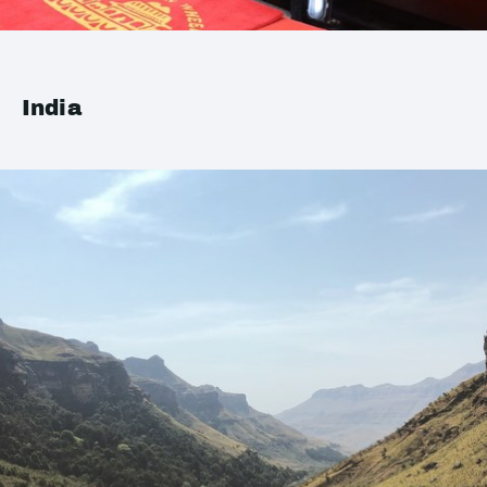
India