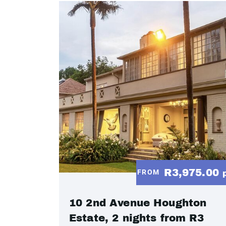
R3,975.00
FROM
10 2nd Avenue Houghton
Estate, 2 nights from R3