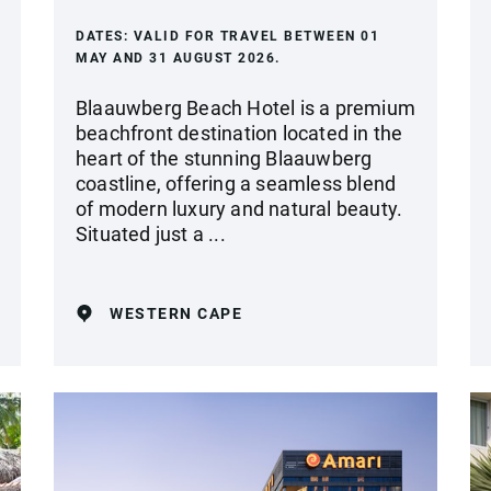
DATES:
VALID FOR TRAVEL BETWEEN 01
MAY AND 31 AUGUST 2026.
Blaauwberg Beach Hotel is a premium
beachfront destination located in the
heart of the stunning Blaauwberg
coastline, offering a seamless blend
of modern luxury and natural beauty.
Situated just a ...
WESTERN CAPE