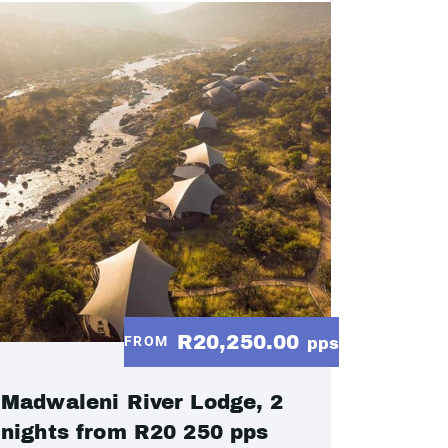
R20,250.00
FROM
pps
Madwaleni River Lodge, 2
nights from R20 250 pps