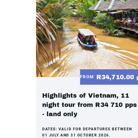
R34,710.00
FROM
Highlights of Vietnam, 11
night tour from R34 710 pps
- land only
DATES:
VALID FOR DEPARTURES BETWEEN
01 JULY AND 31 OCTOBER 2026.