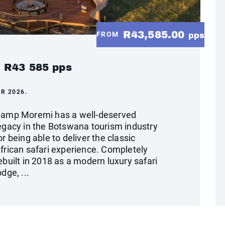
R43,585.00
FROM
pps
 R43 585 pps
R 2026.
amp Moremi has a well-deserved
egacy in the Botswana tourism industry
or being able to deliver the classic
frican safari experience. Completely
ebuilt in 2018 as a modern luxury safari
odge, ...