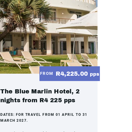
R4,225.00
FROM
pps
The Blue Marlin Hotel, 2
nights from R4 225 pps
DATES:
FOR TRAVEL FROM 01 APRIL TO 31
MARCH 2027.