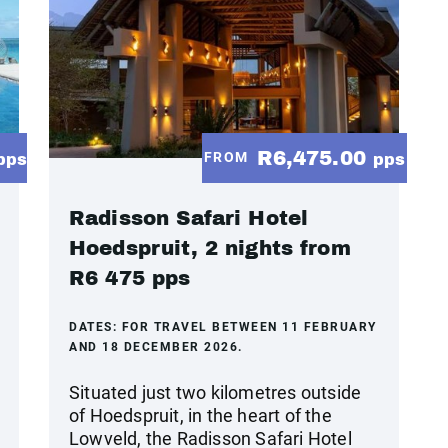
R6,475.00
FROM
pps
pps
Radisson Safari Hotel
Hoedspruit, 2 nights from
R6 475 pps
DATES:
FOR TRAVEL BETWEEN 11 FEBRUARY
AND 18 DECEMBER 2026.
Situated just two kilometres outside
of Hoedspruit, in the heart of the
Lowveld, the Radisson Safari Hotel