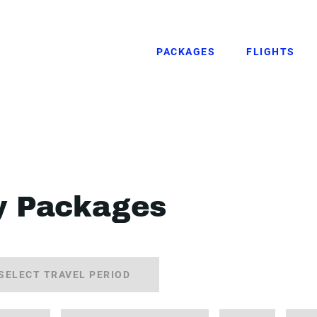
PACKAGES
FLIGHTS
y Packages