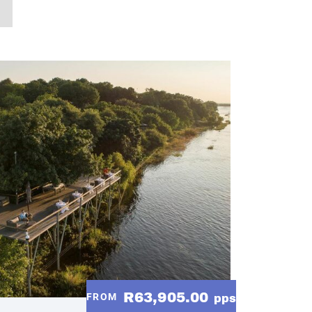
R63,905.00
FROM
pps