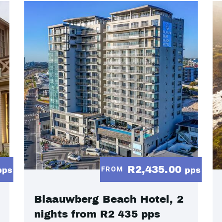
R2,435.00
FROM
pps
pps
Blaauwberg Beach Hotel, 2
nights from R2 435 pps