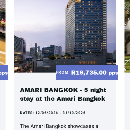
R19,735.00
FROM
pps
pps
AMARI BANGKOK - 5 night
stay at the Amari Bangkok
DATES:
12/06/2026 - 31/10/2026
The Amari Bangkok showcases a