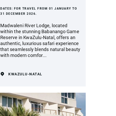
DATES:
FOR TRAVEL FROM 01 JANUARY TO
31 DECEMBER 2026.
Madwaleni River Lodge, located
within the stunning Babanango Game
Reserve in KwaZulu-Natal, offers an
authentic, luxurious safari experience
that seamlessly blends natural beauty
with modern comfor...
KWAZULU-NATAL