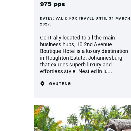
975 pps
DATES:
VALID FOR TRAVEL UNTIL 31 MARCH
2027.
Centrally located to all the main
business hubs, 10 2nd Avenue
Boutique Hotel is a luxury destination
in Houghton Estate, Johannesburg
that exudes superb luxury and
effortless style. Nestled in lu...
GAUTENG