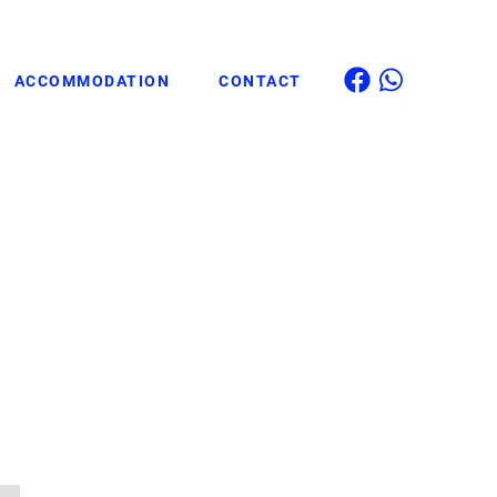
ACCOMMODATION
CONTACT