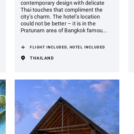
contemporary design with delicate
Thai touches that compliment the
city’s charm. The hotel’s location
could not be better – it is in the
Pratunam area of Bangkok famou...
FLIGHT INCLUDED, HOTEL INCLUDED
THAILAND