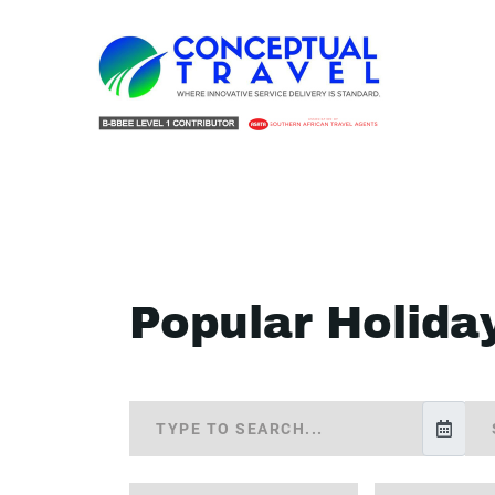
Popular Holida