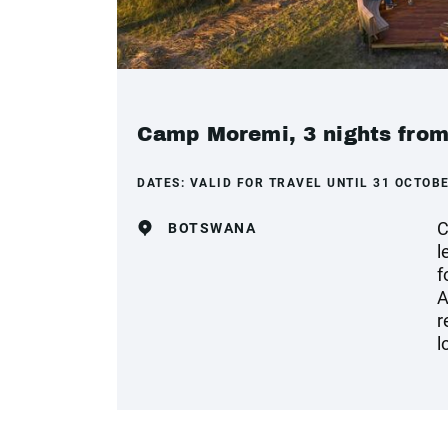
Camp Moremi, 3 nights from
DATES:
VALID FOR TRAVEL UNTIL 31 OCTOBE
C
BOTSWANA
l
f
A
r
l