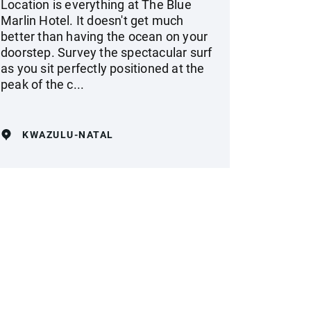
Location is everything at The Blue
Marlin Hotel. It doesn't get much
better than having the ocean on your
doorstep. Survey the spectacular surf
as you sit perfectly positioned at the
peak of the c...
KWAZULU-NATAL