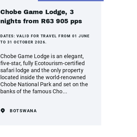
Chobe Game Lodge, 3
nights from R63 905 pps
DATES:
VALID FOR TRAVEL FROM 01 JUNE
TO 31 OCTOBER 2026.
Chobe Game Lodge is an elegant,
five-star, fully Ecotourism-certified
safari lodge and the only property
located inside the world-renowned
Chobe National Park and set on the
banks of the famous Cho...
BOTSWANA