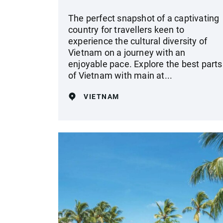
The perfect snapshot of a captivating
country for travellers keen to
experience the cultural diversity of
Vietnam on a journey with an
enjoyable pace. Explore the best parts
of Vietnam with main at...
VIETNAM