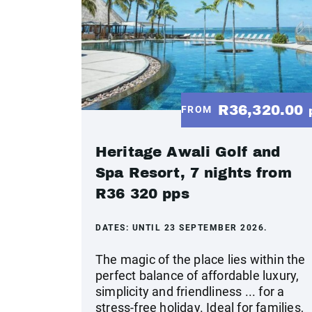
R36,320.00
FROM
Heritage Awali Golf and
Spa Resort, 7 nights from
R36 320 pps
DATES:
UNTIL 23 SEPTEMBER 2026.
The magic of the place lies within the
perfect balance of affordable luxury,
simplicity and friendliness ... for a
stress-free holiday. Ideal for families,