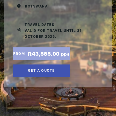
BOTSWANA
TRAVEL DATES
VALID FOR TRAVEL UNTIL 31
OCTOBER 2026.
R43,585.00
FROM
pps
GET A QUOTE