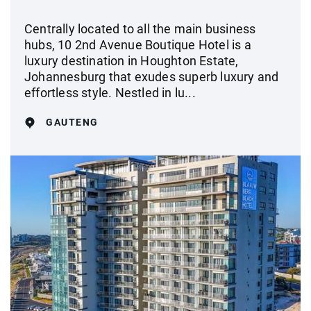
Centrally located to all the main business
hubs, 10 2nd Avenue Boutique Hotel is a
luxury destination in Houghton Estate,
Johannesburg that exudes superb luxury and
effortless style. Nestled in lu...
GAUTENG