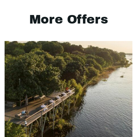
More Offers