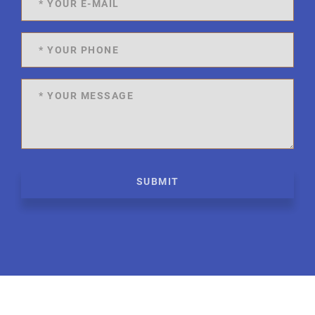
SUBMIT