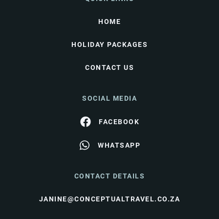
HOME
HOLIDAY PACKAGES
CONTACT US
SOCIAL MEDIA
FACEBOOK
WHATSAPP
CONTACT DETAILS
JANINE@CONCEPTUALTRAVEL.CO.ZA