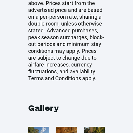
above. Prices start from the
advertised price and are based
on a per-person rate, sharing a
double room, unless otherwise
stated. Advanced purchases,
peak season surcharges, block-
out periods and minimum stay
conditions may apply. Prices
are subject to change due to
airfare increases, currency
fluctuations, and availability.
Terms and Conditions apply.
Gallery