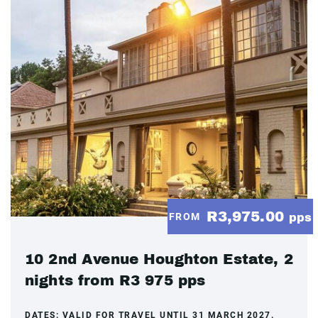
R3,975.00
FROM
pps
10 2nd Avenue Houghton Estate, 2
nights from R3 975 pps
DATES:
VALID FOR TRAVEL UNTIL 31 MARCH 2027.