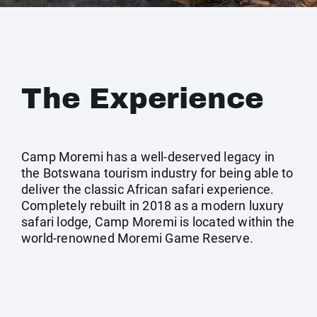
The Experience
Camp Moremi has a well-deserved legacy in
the Botswana tourism industry for being able to
deliver the classic African safari experience.
Completely rebuilt in 2018 as a modern luxury
safari lodge, Camp Moremi is located within the
world-renowned Moremi Game Reserve.