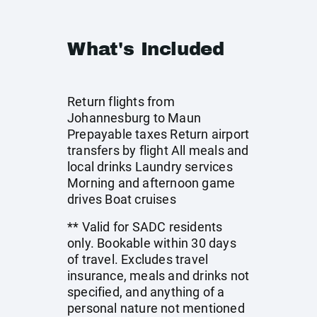
What's Included
Return flights from
Johannesburg to Maun
Prepayable taxes Return airport
transfers by flight All meals and
local drinks Laundry services
Morning and afternoon game
drives Boat cruises
** Valid for SADC residents
only. Bookable within 30 days
of travel. Excludes travel
insurance, meals and drinks not
specified, and anything of a
personal nature not mentioned