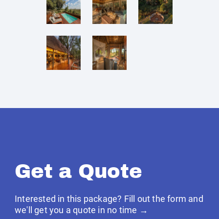
Get a Quote
Interested in this package? Fill out the form and
we'll get you a quote in no time →