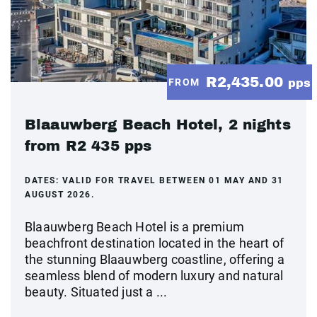
R2,435.00
FROM
pps
Blaauwberg Beach Hotel, 2 nights
from R2 435 pps
DATES:
VALID FOR TRAVEL BETWEEN 01 MAY AND 31
AUGUST 2026.
Blaauwberg Beach Hotel is a premium
beachfront destination located in the heart of
the stunning Blaauwberg coastline, offering a
seamless blend of modern luxury and natural
beauty. Situated just a ...