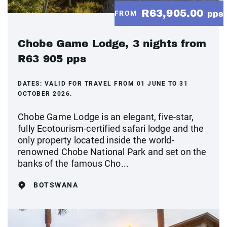
R63,905.00
FROM
pps
Chobe Game Lodge, 3 nights from
R63 905 pps
DATES:
VALID FOR TRAVEL FROM 01 JUNE TO 31
OCTOBER 2026.
Chobe Game Lodge is an elegant, five-star,
fully Ecotourism-certified safari lodge and the
only property located inside the world-
renowned Chobe National Park and set on the
banks of the famous Cho...
BOTSWANA