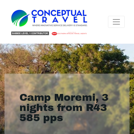
Camp Moremi, 3
nights from R43
585 pps