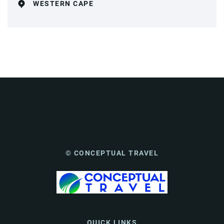
WESTERN CAPE
© CONCEPTUAL TRAVEL
QUICK LINKS