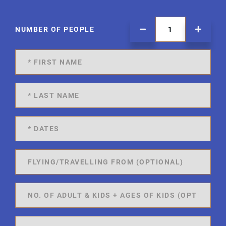
NUMBER OF PEOPLE