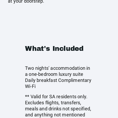
at your doorstep.
What's Included
Two nights' accommodation in
a one-bedroom luxury suite
Daily breakfast Complimentary
Wi-Fi
** Valid for SA residents only.
Excludes flights, transfers,
meals and drinks not specified,
and anything not mentioned