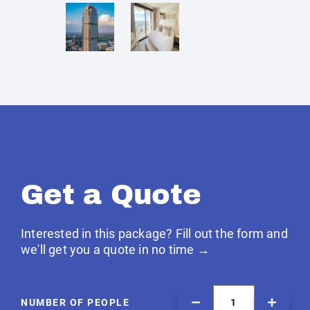
Get a Quote
Interested in this package? Fill out the form and
we'll get you a quote in no time →
NUMBER OF PEOPLE