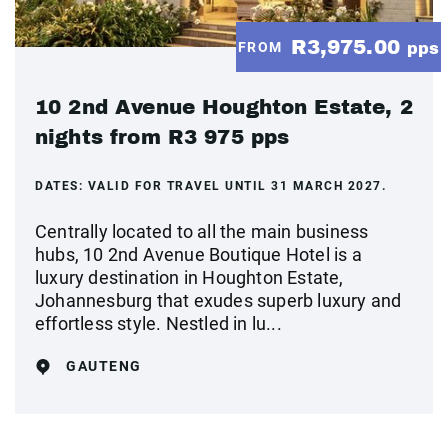
R3,975.00
FROM
pps
10 2nd Avenue Houghton Estate, 2
nights from R3 975 pps
DATES:
VALID FOR TRAVEL UNTIL 31 MARCH 2027.
Centrally located to all the main business
hubs, 10 2nd Avenue Boutique Hotel is a
luxury destination in Houghton Estate,
Johannesburg that exudes superb luxury and
effortless style. Nestled in lu...
GAUTENG