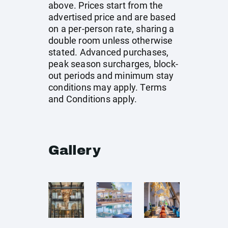
above. Prices start from the
advertised price and are based
on a per-person rate, sharing a
double room unless otherwise
stated. Advanced purchases,
peak season surcharges, block-
out periods and minimum stay
conditions may apply. Terms
and Conditions apply.
Gallery