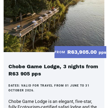
R63,905.00
FROM
pps
Chobe Game Lodge, 3 nights from
R63 905 pps
DATES:
VALID FOR TRAVEL FROM 01 JUNE TO 31
OCTOBER 2026.
Chobe Game Lodge is an elegant, five-star,
fully Ecotourism-certified safari lodge and the