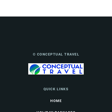
© CONCEPTUAL TRAVEL
QUICK LINKS
HOME