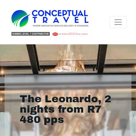
The Leonardo, 2
nights from R7
480 pps