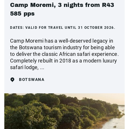
Camp Moremi, 3 nights from R43
585 pps
DATES:
VALID FOR TRAVEL UNTIL 31 OCTOBER 2026.
Camp Moremi has a well-deserved legacy in
the Botswana tourism industry for being able
to deliver the classic African safari experience.
Completely rebuilt in 2018 as a modern luxury
safari lodge, ...
BOTSWANA