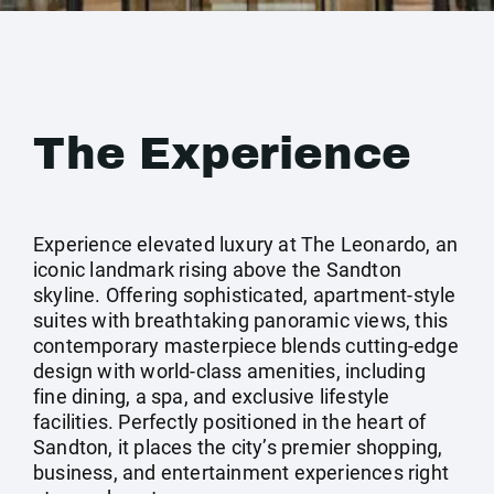
The Experience
Experience elevated luxury at The Leonardo, an
iconic landmark rising above the Sandton
skyline. Offering sophisticated, apartment-style
suites with breathtaking panoramic views, this
contemporary masterpiece blends cutting-edge
design with world-class amenities, including
fine dining, a spa, and exclusive lifestyle
facilities. Perfectly positioned in the heart of
Sandton, it places the city’s premier shopping,
business, and entertainment experiences right