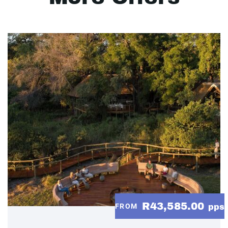
R43,585.00
FROM
pps