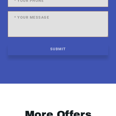
SUBMIT
More Offers