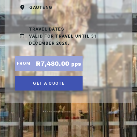
GAUTENG
TRAVEL DATES
VALID FOR TRAVEL UNTIL 31
DECEMBER 2026.
R7,480.00
FROM
pps
GET A QUOTE