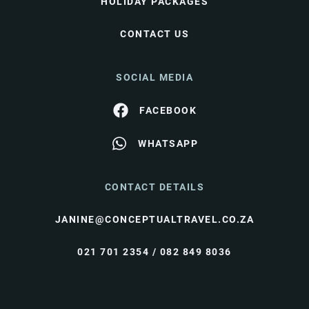
HOLIDAY PACKAGES
CONTACT US
SOCIAL MEDIA
FACEBOOK
WHATSAPP
CONTACT DETAILS
JANINE@CONCEPTUALTRAVEL.CO.ZA
021 701 2354 / 082 849 8036