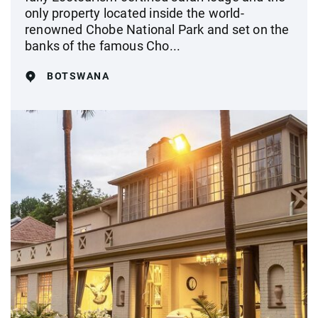
only property located inside the world-
renowned Chobe National Park and set on the
banks of the famous Cho...
BOTSWANA