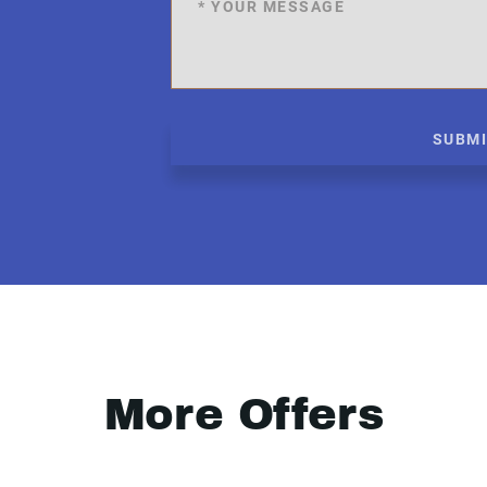
SUBM
More Offers