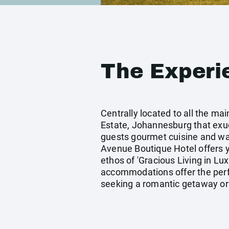
The Experi
Centrally located to all the m
Estate, Johannesburg that exude
guests gourmet cuisine and warm
Avenue Boutique Hotel offers y
ethos of 'Gracious Living in Lu
accommodations offer the perfe
seeking a romantic getaway or 