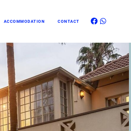
ACCOMMODATION
CONTACT