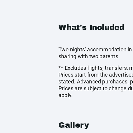
What's Included
Two nights' accommodation in 
sharing with two parents
** Excludes flights, transfers,
Prices start from the advertis
stated. Advanced purchases, p
Prices are subject to change du
apply.
Gallery