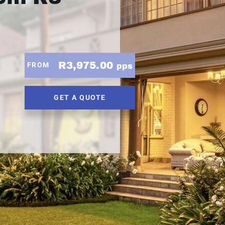
R3,975.00
FROM
pps
GET A QUOTE