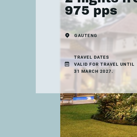
975 pps
GAUTENG
TRAVEL DATES
VALID FOR TRAVEL UNTIL
31 MARCH 2027.