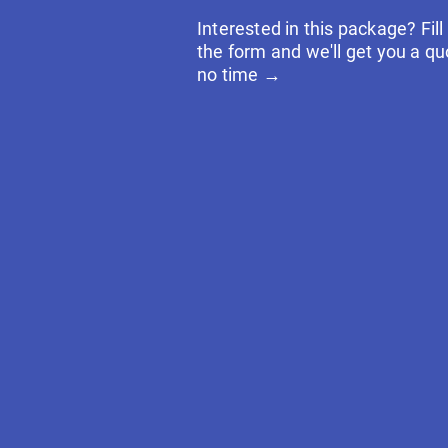
Interested in this package? Fill
the form and we'll get you a qu
no time →