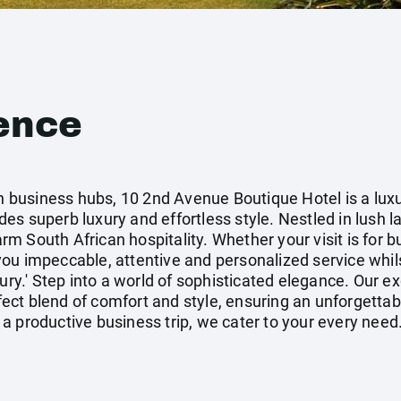
ence
ain business hubs, 10 2nd Avenue Boutique Hotel is a lux
s superb luxury and effortless style. Nestled in lush l
 South African hospitality. Whether your visit is for b
ou impeccable, attentive and personalized service whil
xury.' Step into a world of sophisticated elegance. Our e
ct blend of comfort and style, ensuring an unforgettab
a productive business trip, we cater to your every need