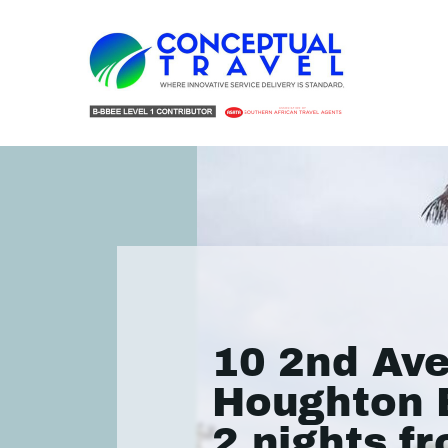
10 2nd Av
Houghton 
2 nights f