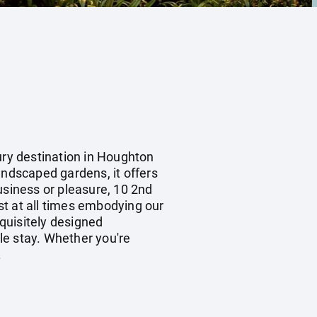
ury destination in Houghton
andscaped gardens, it offers
usiness or pleasure, 10 2nd
st at all times embodying our
xquisitely designed
le stay. Whether you're
.