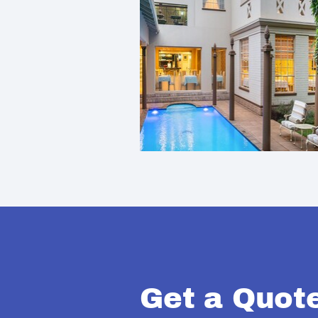
Get a Quot