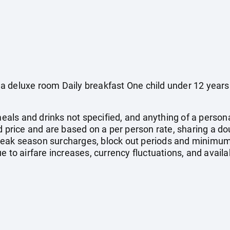
a deluxe room Daily breakfast One child under 12 years
 meals and drinks not specified, and anything of a pers
ed price and are based on a per person rate, sharing a d
eak season surcharges, block out periods and minimum
e to airfare increases, currency fluctuations, and availa