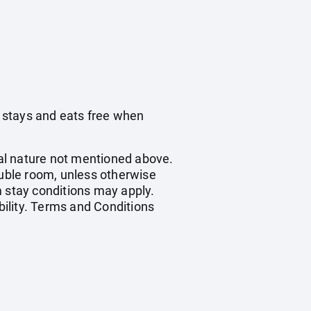
 stays and eats free when
onal nature not mentioned above.
ouble room, unless otherwise
 stay conditions may apply.
bility. Terms and Conditions