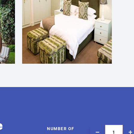
e
NUMBER OF