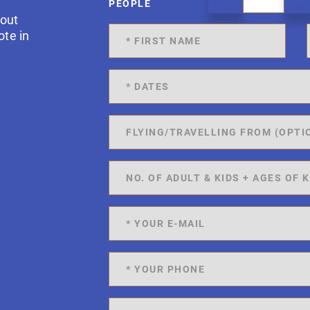
PEOPLE
 out
ote in