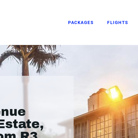
PACKAGES
FLIGHTS
enue
Estate,
rom R3