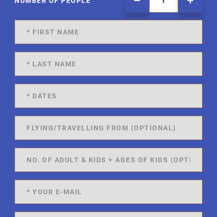
NUMBER OF PEOPLE