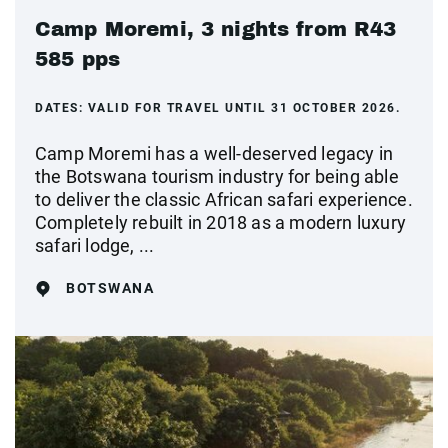
Camp Moremi, 3 nights from R43
585 pps
DATES:
VALID FOR TRAVEL UNTIL 31 OCTOBER 2026.
Camp Moremi has a well-deserved legacy in
the Botswana tourism industry for being able
to deliver the classic African safari experience.
Completely rebuilt in 2018 as a modern luxury
safari lodge, ...
BOTSWANA