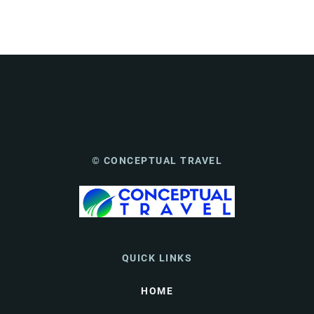
© CONCEPTUAL TRAVEL
QUICK LINKS
HOME