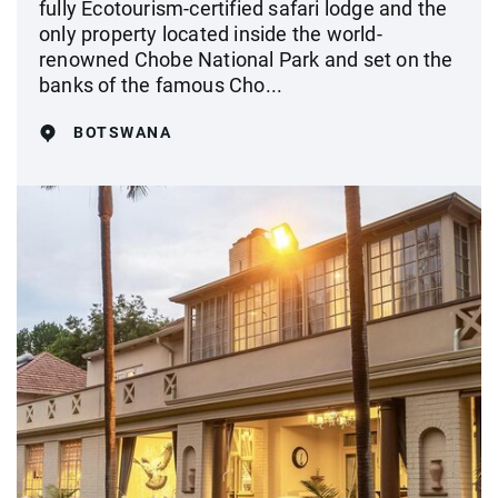
fully Ecotourism-certified safari lodge and the
only property located inside the world-
renowned Chobe National Park and set on the
banks of the famous Cho...
BOTSWANA