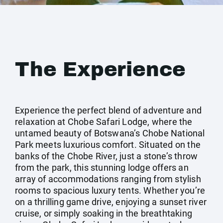
The Experience
Experience the perfect blend of adventure and
relaxation at Chobe Safari Lodge, where the
untamed beauty of Botswana’s Chobe National
Park meets luxurious comfort. Situated on the
banks of the Chobe River, just a stone’s throw
from the park, this stunning lodge offers an
array of accommodations ranging from stylish
rooms to spacious luxury tents. Whether you’re
on a thrilling game drive, enjoying a sunset river
cruise, or simply soaking in the breathtaking