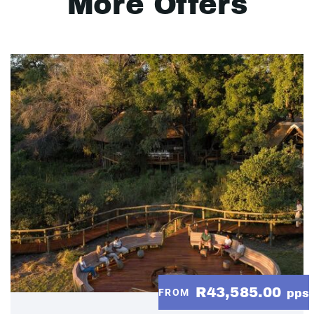
More Offers
R43,585.00
FROM
pps