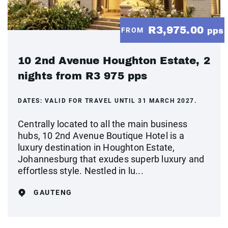
R3,975.00
FROM
pps
10 2nd Avenue Houghton Estate, 2
nights from R3 975 pps
DATES:
VALID FOR TRAVEL UNTIL 31 MARCH 2027.
Centrally located to all the main business
hubs, 10 2nd Avenue Boutique Hotel is a
luxury destination in Houghton Estate,
Johannesburg that exudes superb luxury and
effortless style. Nestled in lu...
GAUTENG