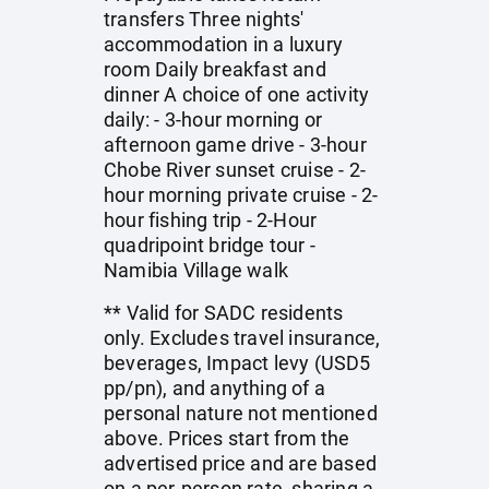
transfers Three nights'
accommodation in a luxury
room Daily breakfast and
dinner A choice of one activity
daily: - 3-hour morning or
afternoon game drive - 3-hour
Chobe River sunset cruise - 2-
hour morning private cruise - 2-
hour fishing trip - 2-Hour
quadripoint bridge tour -
Namibia Village walk
** Valid for SADC residents
only. Excludes travel insurance,
beverages, Impact levy (USD5
pp/pn), and anything of a
personal nature not mentioned
above. Prices start from the
advertised price and are based
on a per-person rate, sharing a