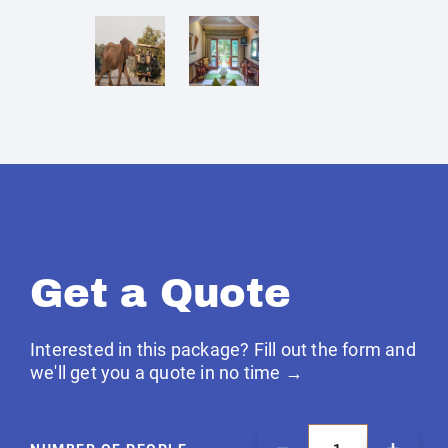
Get a Quote
Interested in this package? Fill out the form and
we'll get you a quote in no time →