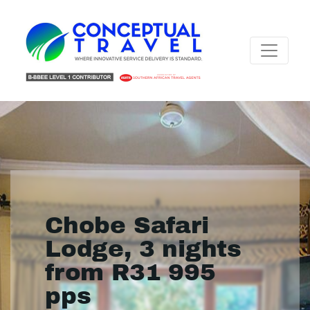
Chobe Safari
Lodge, 3 nights
from R31 995
pps