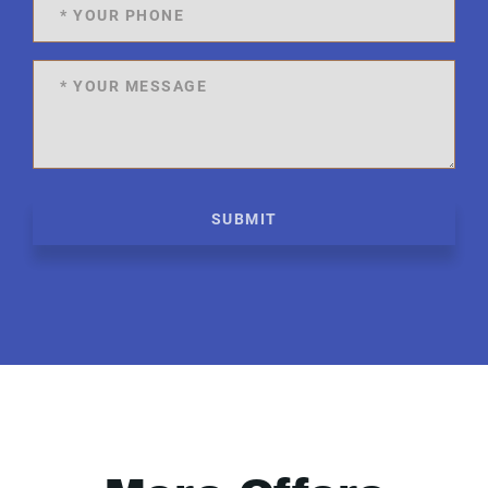
SUBMIT