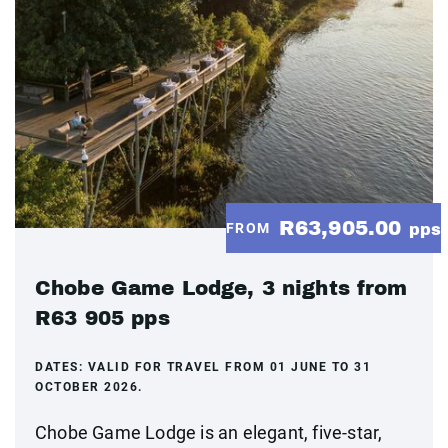
R63,905.00
FROM
pps
Chobe Game Lodge, 3 nights from
R63 905 pps
DATES:
VALID FOR TRAVEL FROM 01 JUNE TO 31
OCTOBER 2026.
Chobe Game Lodge is an elegant, five-star,