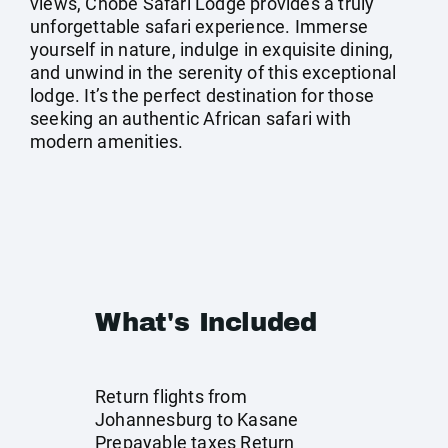
views, Chobe Safari Lodge provides a truly
unforgettable safari experience. Immerse
yourself in nature, indulge in exquisite dining,
and unwind in the serenity of this exceptional
lodge. It’s the perfect destination for those
seeking an authentic African safari with
modern amenities.
What's Included
Return flights from
Johannesburg to Kasane
Prepayable taxes Return