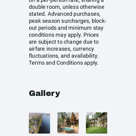
double room, unless otherwise
stated. Advanced purchases,
peak season surcharges, block-
out periods and minimum stay
conditions may apply. Prices
are subject to change due to
airfare increases, currency
fluctuations, and availability.
Terms and Conditions apply.
Gallery