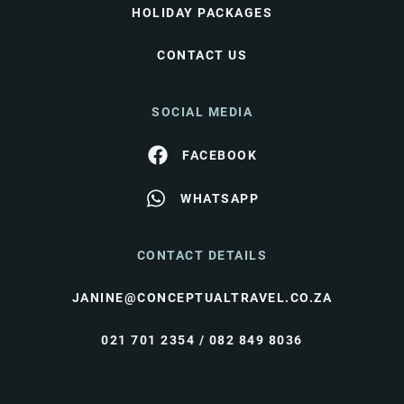
HOLIDAY PACKAGES
CONTACT US
SOCIAL MEDIA
FACEBOOK
WHATSAPP
CONTACT DETAILS
JANINE@CONCEPTUALTRAVEL.CO.ZA
021 701 2354 / 082 849 8036