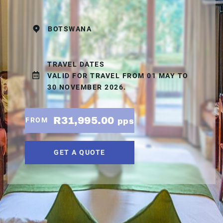
BOTSWANA
TRAVEL DATES
VALID FOR TRAVEL FROM 01 MAY TO
30 NOVEMBER 2026.
R31,995.00
FROM
pps
GET A QUOTE