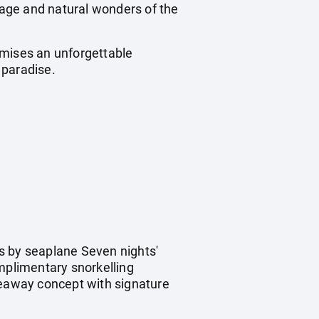
itage and natural wonders of the
omises an unforgettable
 paradise.
s by seaplane Seven nights'
omplimentary snorkelling
eaway concept with signature