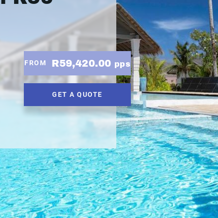
R59,420.00
FROM
pps
GET A QUOTE