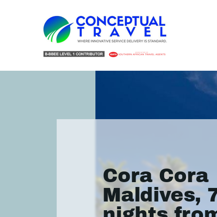
Cora Cora
Maldives, 
nights fro