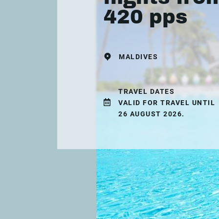
420 pps
MALDIVES
TRAVEL DATES
VALID FOR TRAVEL UNTIL
26 AUGUST 2026.