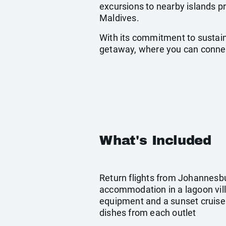
excursions to nearby islands pr
Maldives.
With its commitment to sustain
getaway, where you can connect
What's Included
Return flights from Johannesbu
accommodation in a lagoon vill
equipment and a sunset cruise
dishes from each outlet