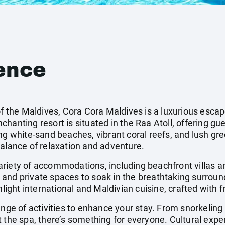
ence
of the Maldives, Cora Cora Maldives is a luxurious esca
hanting resort is situated in the Raa Atoll, offering gue
ng white-sand beaches, vibrant coral reefs, and lush gr
balance of relaxation and adventure.
ariety of accommodations, including beachfront villas 
and private spaces to soak in the breathtaking surroun
hlight international and Maldivian cuisine, crafted with f
ange of activities to enhance your stay. From snorkeling 
 the spa, there’s something for everyone. Cultural expe