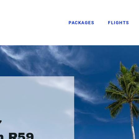
PACKAGES
FLIGHTS
7
m R59