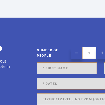
e
NUMBER OF
PEOPLE
 out
ote in