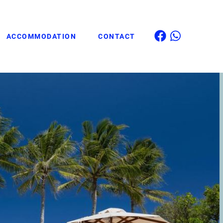
ACCOMMODATION
CONTACT