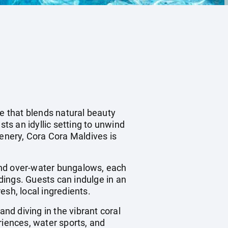
pe that blends natural beauty
sts an idyllic setting to unwind
eenery, Cora Cora Maldives is
and over-water bungalows, each
dings. Guests can indulge in an
resh, local ingredients.
and diving in the vibrant coral
riences, water sports, and