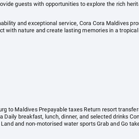
ovide guests with opportunities to explore the rich her
ability and exceptional service, Cora Cora Maldives pr
 with nature and create lasting memories in a tropical
rg to Maldives Prepayable taxes Return resort transfer
a Daily breakfast, lunch, dinner, and selected drinks C
 Land and non-motorised water sports Grab and Go tak