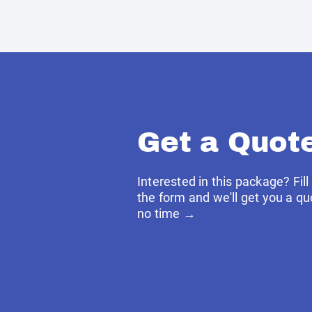
Get a Quot
Interested in this package? Fill
the form and we'll get you a qu
no time →