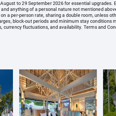
7 August to 29 September 2026 for essential upgrades. E
, and anything of a personal nature not mentioned above
 on a per-person rate, sharing a double room, unless o
ges, block-out periods and minimum stay conditions ma
, currency fluctuations, and availability. Terms and Con