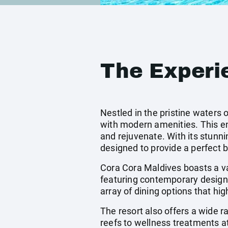
The Experi
Nestled in the pristine waters 
with modern amenities. This enc
and rejuvenate. With its stunni
designed to provide a perfect 
Cora Cora Maldives boasts a v
featuring contemporary design 
array of dining options that hig
The resort also offers a wide r
reefs to wellness treatments at