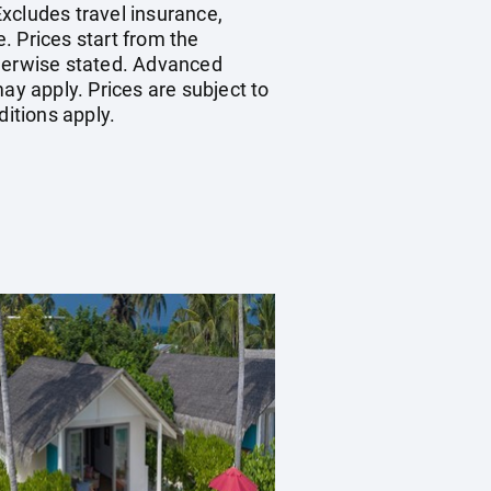
xcludes travel insurance,
. Prices start from the
therwise stated. Advanced
y apply. Prices are subject to
ditions apply.