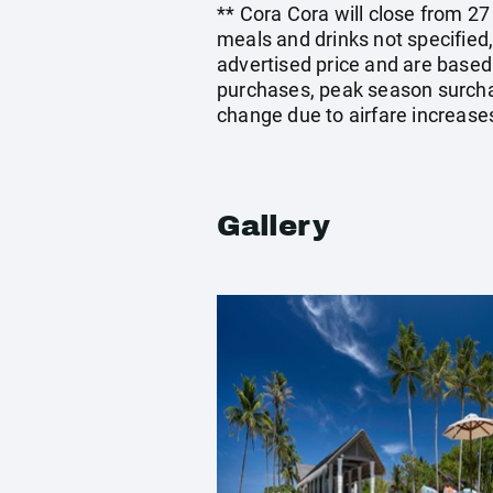
** Cora Cora will close from 2
meals and drinks not specified
advertised price and are based
purchases, peak season surchar
change due to airfare increases
Gallery