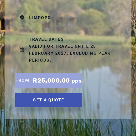
LIMPOPO
TRAVEL DATES
VALID FOR TRAVEL UNTIL 28
FEBRUARY 2027. EXCLUDING PEAK
PERIODS.
R25,000.00
FROM
pps
GET A QUOTE