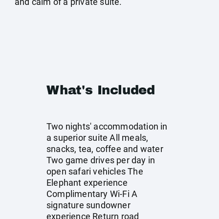
and calm of a private suite.
What's Included
Two nights' accommodation in
a superior suite All meals,
snacks, tea, coffee and water
Two game drives per day in
open safari vehicles The
Elephant experience
Complimentary Wi-Fi A
signature sundowner
experience Return road