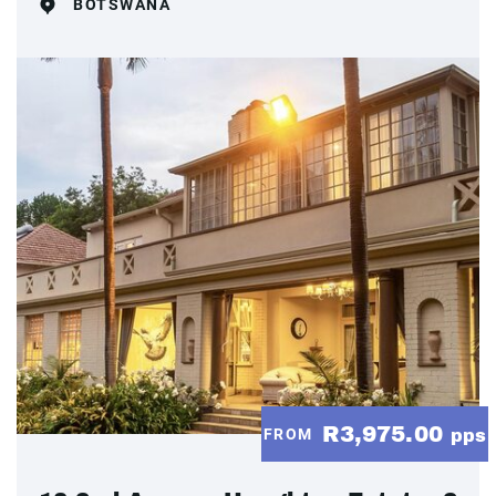
BOTSWANA
R3,975.00
FROM
pps