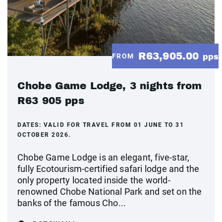
R63,905.00
FROM
pps
Chobe Game Lodge, 3 nights from
R63 905 pps
DATES:
VALID FOR TRAVEL FROM 01 JUNE TO 31
OCTOBER 2026.
Chobe Game Lodge is an elegant, five-star,
fully Ecotourism-certified safari lodge and the
only property located inside the world-
renowned Chobe National Park and set on the
banks of the famous Cho...