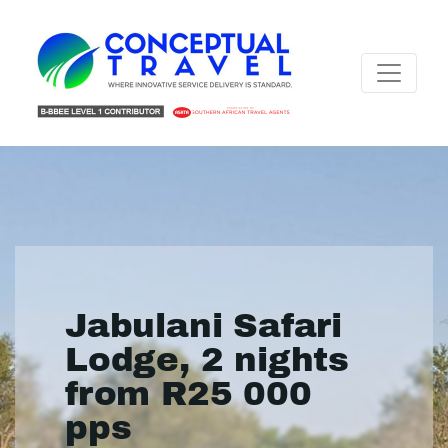
Jabulani Safari
Lodge, 2 nights
from R25 000
pps