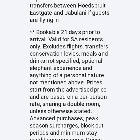
transfers between Hoedspruit
Eastgate and Jabulani if guests
are flying in
** Bookable 21 days prior to
arrival. Valid for SA residents
only. Excludes flights, transfers,
conservation levies, meals and
drinks not specified, optional
elephant experience and
anything of a personal nature
not mentioned above. Prices
start from the advertised price
and are based on a per-person
rate, sharing a double room,
unless otherwise stated.
Advanced purchases, peak
season surcharges, block out
periods and minimum stay
conditions may apply. Prices