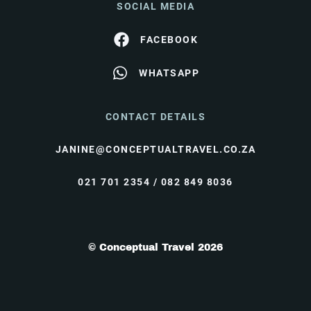
SOCIAL MEDIA
FACEBOOK
WHATSAPP
CONTACT DETAILS
JANINE@CONCEPTUALTRAVEL.CO.ZA
021 701 2354 / 082 849 8036
© Conceptual Travel 2026