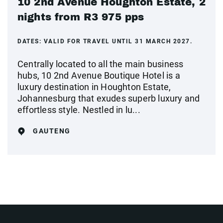
10 2nd Avenue Houghton Estate, 2
nights from R3 975 pps
DATES:
VALID FOR TRAVEL UNTIL 31 MARCH 2027.
Centrally located to all the main business
hubs, 10 2nd Avenue Boutique Hotel is a
luxury destination in Houghton Estate,
Johannesburg that exudes superb luxury and
effortless style. Nestled in lu...
GAUTENG