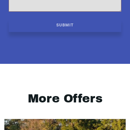
SUBMIT
More Offers