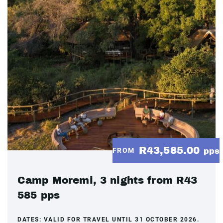
R43,585.00
FROM
pps
Camp Moremi, 3 nights from R43
585 pps
DATES:
VALID FOR TRAVEL UNTIL 31 OCTOBER 2026.