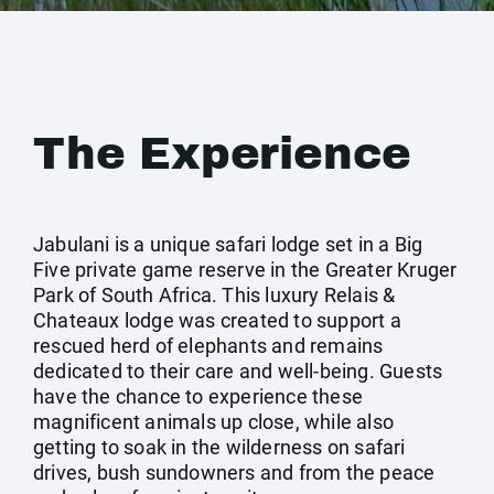
The Experience
Jabulani is a unique safari lodge set in a Big
Five private game reserve in the Greater Kruger
Park of South Africa. This luxury Relais &
Chateaux lodge was created to support a
rescued herd of elephants and remains
dedicated to their care and well-being. Guests
have the chance to experience these
magnificent animals up close, while also
getting to soak in the wilderness on safari
drives, bush sundowners and from the peace