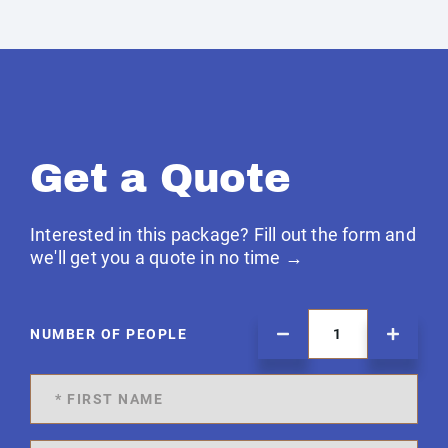
Get a Quote
Interested in this package? Fill out the form and
we'll get you a quote in no time →
NUMBER OF PEOPLE