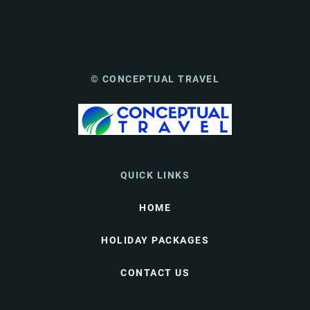
© CONCEPTUAL TRAVEL
QUICK LINKS
HOME
HOLIDAY PACKAGES
CONTACT US