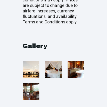
are subject to change due to
airfare increases, currency
fluctuations, and availability.
Terms and Conditions apply.
Gallery