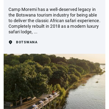
Camp Moremi has a well-deserved legacy in
the Botswana tourism industry for being able
to deliver the classic African safari experience.
Completely rebuilt in 2018 as a modern luxury
safari lodge, ...
BOTSWANA