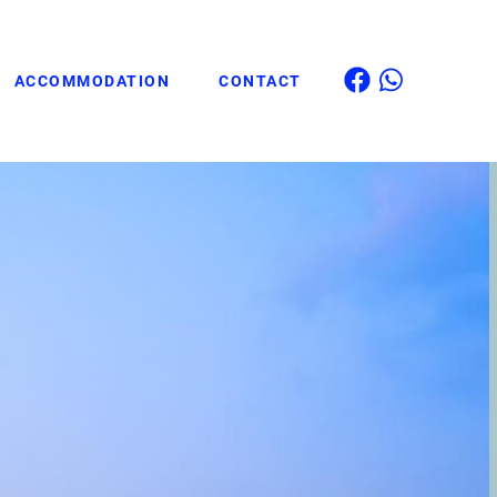
ACCOMMODATION
CONTACT