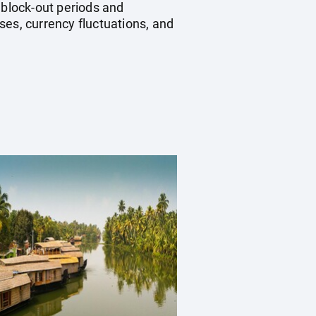
block-out periods and
ses, currency fluctuations, and