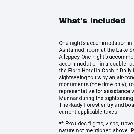
What's Included
One night's accommodation in 
Ashtamudi room at the Lake 
Alleppey One night's accommod
accommodation in a double roo
the Flora Hotel in Cochin Daily
sightseeing tours by an air-cond
monuments (one time only), roa
representative for assistance w
Munnar during the sightseeing 
Thekkady Forest entry and boat
current applicable taxes
** Excludes flights, visas, trav
nature not mentioned above. Pr