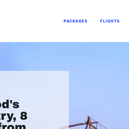
PACKAGES
FLIGHTS
od's
ry, 8
 from