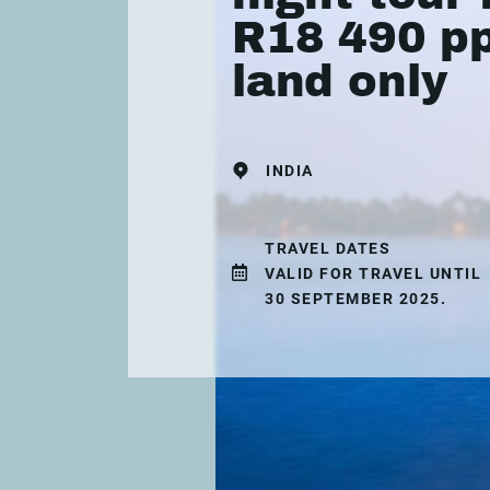
R18 490 pp
land only
INDIA
TRAVEL DATES
VALID FOR TRAVEL UNTIL
30 SEPTEMBER 2025.