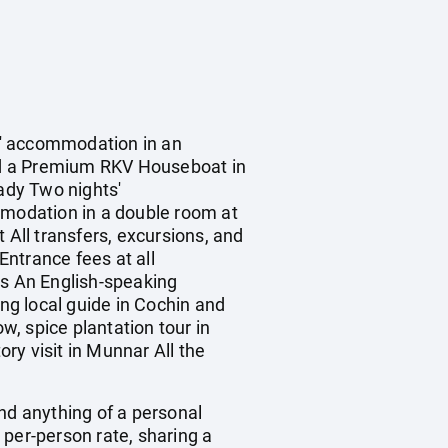
s' accommodation in an
d a Premium RKV Houseboat in
ady Two nights'
modation in a double room at
 All transfers, excursions, and
Entrance fees at all
es An English-speaking
ing local guide in Cochin and
, spice plantation tour in
ry visit in Munnar All the
 and anything of a personal
 per-person rate, sharing a