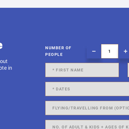
e
NUMBER OF
PEOPLE
 out
ote in