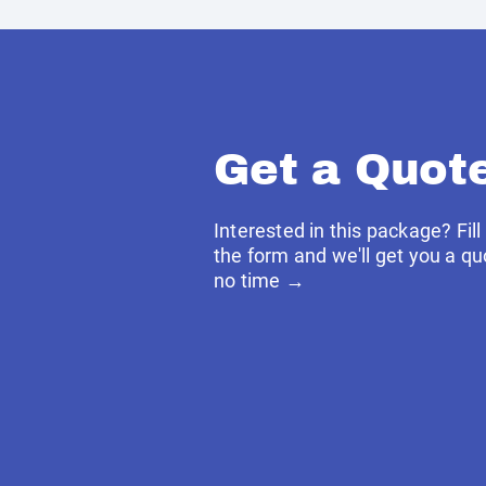
Get a Quot
Interested in this package? Fill
the form and we'll get you a qu
no time →