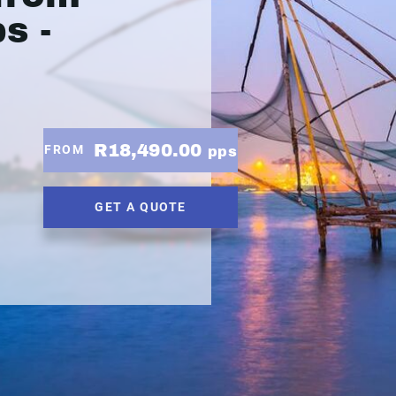
s -
R18,490.00
FROM
pps
GET A QUOTE