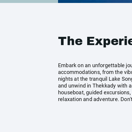
The Experi
Embark on an unforgettable jour
accommodations, from the vibr
nights at the tranquil Lake So
and unwind in Thekkady with a c
houseboat, guided excursions, a
relaxation and adventure. Don't