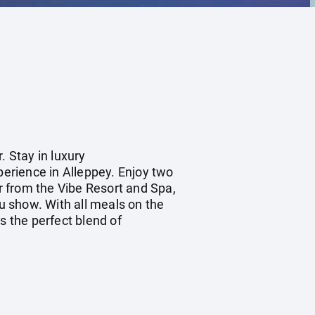
. Stay in luxury
erience in Alleppey. Enjoy two
r from the Vibe Resort and Spa,
tu show. With all meals on the
s the perfect blend of