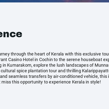
ence
ney through the heart of Kerala with this exclusive tour
ant Casino Hotel in Cochin to the serene houseboat exp
ng in Kumarakom, explore the lush landscapes of Munna
ultural spice plantation tour and thrilling Kalarippayat
nd seamless transfers by air-conditioned vehicle, this i
 miss this opportunity to experience Kerala in style!