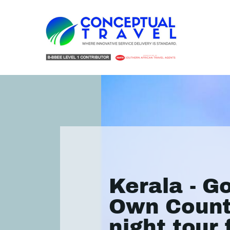
Kerala - G
Own Count
night tour