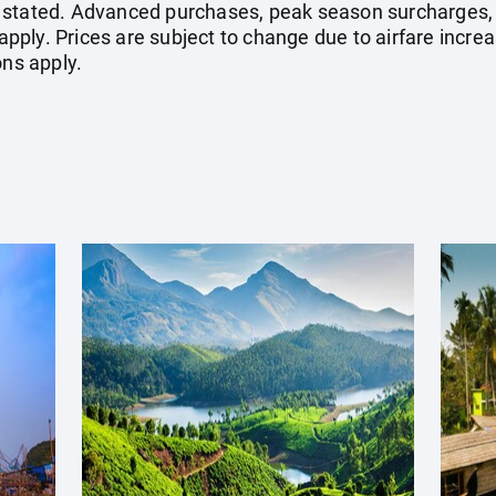
 stated. Advanced purchases, peak season surcharges, 
ply. Prices are subject to change due to airfare increa
ons apply.