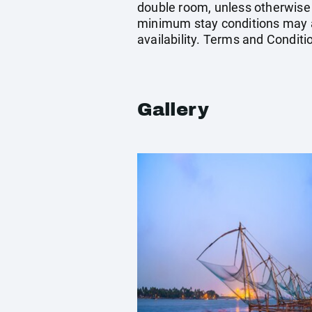
double room, unless otherwise
minimum stay conditions may ap
availability. Terms and Conditi
Gallery