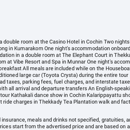
a double room at the Casino Hotel in Cochin Two night
Song in Kumarakom One night's accommodation onboar
ation in a double room at The Elephant Court in Thekk
m at Vibe Resort and Spa in Munnar One night's accom
 breakfast All meals are included while on the Houseboat
itioned large car (Toyota Crysta) during the entire tour 
d taxes, parking fees, fuel charges, and interstate tax
ith all arrival and departure transfers An English-speak
tour Kathakali dance show in Cochin Kalarippayattu show
 ride charges in Thekkady Tea Plantation walk and facto
el insurance, meals and drinks not specified, gratuities,
ices start from the advertised price and are based on a