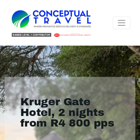
Kruger Gate
Hotel, 2 nights
from R4 800 pps