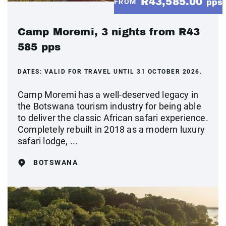
R43,585.00
FROM
pps
Camp Moremi, 3 nights from R43
585 pps
DATES:
VALID FOR TRAVEL UNTIL 31 OCTOBER 2026.
Camp Moremi has a well-deserved legacy in
the Botswana tourism industry for being able
to deliver the classic African safari experience.
Completely rebuilt in 2018 as a modern luxury
safari lodge, ...
BOTSWANA