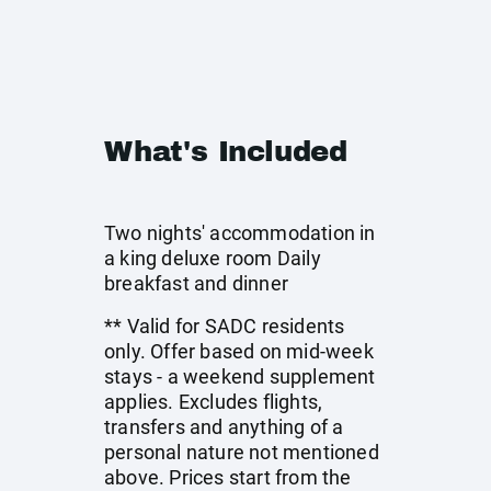
What's Included
Two nights' accommodation in
a king deluxe room Daily
breakfast and dinner
** Valid for SADC residents
only. Offer based on mid-week
stays - a weekend supplement
applies. Excludes flights,
transfers and anything of a
personal nature not mentioned
above. Prices start from the