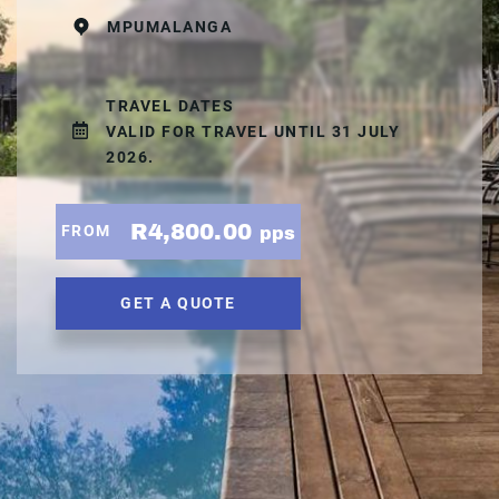
MPUMALANGA
TRAVEL DATES
VALID FOR TRAVEL UNTIL 31 JULY
2026.
R4,800.00
FROM
pps
GET A QUOTE