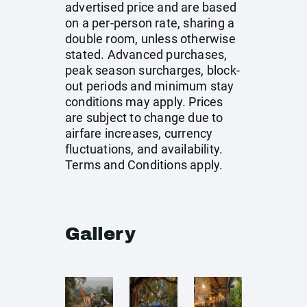
advertised price and are based
on a per-person rate, sharing a
double room, unless otherwise
stated. Advanced purchases,
peak season surcharges, block-
out periods and minimum stay
conditions may apply. Prices
are subject to change due to
airfare increases, currency
fluctuations, and availability.
Terms and Conditions apply.
Gallery