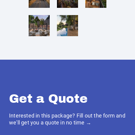
Get a Quote
Interested in this package? Fill out the form and
we'll get you a quote in no time →