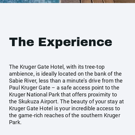
The Experience
The Kruger Gate Hotel, with its tree-top
ambience, is ideally located on the bank of the
Sabie River, less than a minute’s drive from the
Paul Kruger Gate – a safe access point to the
Kruger National Park that offers proximity to
the Skukuza Airport. The beauty of your stay at
Kruger Gate Hotel is your incredible access to
the game-rich reaches of the southern Kruger
Park.