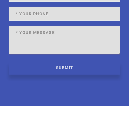
SUBMIT