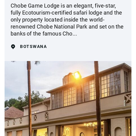
Chobe Game Lodge is an elegant, five-star,
fully Ecotourism-certified safari lodge and the
only property located inside the world-
renowned Chobe National Park and set on the
banks of the famous Cho...
BOTSWANA