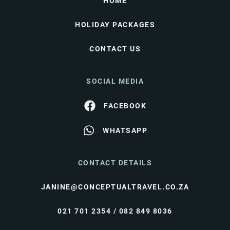
HOME
HOLIDAY PACKAGES
CONTACT US
SOCIAL MEDIA
FACEBOOK
WHATSAPP
CONTACT DETAILS
JANINE@CONCEPTUALTRAVEL.CO.ZA
021 701 2354 / 082 849 8036