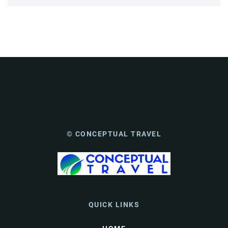
© CONCEPTUAL TRAVEL
QUICK LINKS