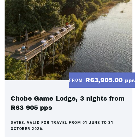
R63,905.00
FROM
pps
Chobe Game Lodge, 3 nights from
R63 905 pps
DATES:
VALID FOR TRAVEL FROM 01 JUNE TO 31
OCTOBER 2026.