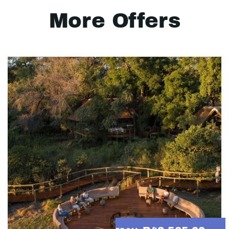
More Offers