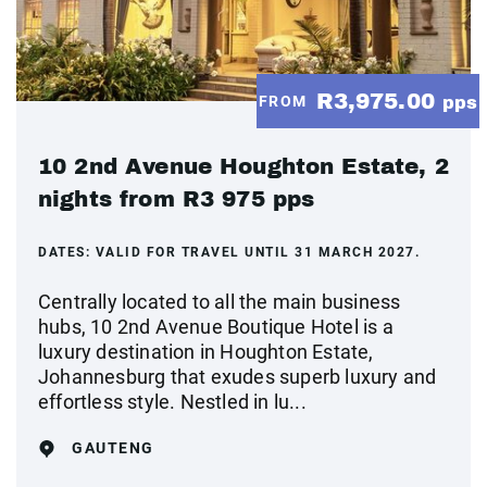
R3,975.00
FROM
pps
10 2nd Avenue Houghton Estate, 2
nights from R3 975 pps
DATES:
VALID FOR TRAVEL UNTIL 31 MARCH 2027.
Centrally located to all the main business
hubs, 10 2nd Avenue Boutique Hotel is a
luxury destination in Houghton Estate,
Johannesburg that exudes superb luxury and
effortless style. Nestled in lu...
GAUTENG