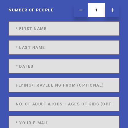
NUMBER OF PEOPLE