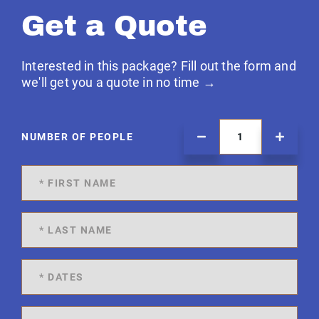
Get a Quote
Interested in this package? Fill out the form and
we'll get you a quote in no time →
NUMBER OF PEOPLE