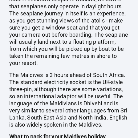
that seaplanes only operate in daylight hours.
The seaplane journey in itself is an experience,
as you get stunning views of the atolls - make
sure you get a window seat and that you get
your camera out before boarding. The seaplane
will usually land next to a floating platform,
from which you will be picked up by boat to be
taken the remaining few metres in shore to
your resort.
The Maldives is 3 hours ahead of South Africa.
The standard electricity socket is the UK-style
three-pin, although there are some variations,
so an international adaptor will be useful. The
language of the Maldivians is Dhivehi and is
very similar to several other languages from Sri
Lanka, South East Asia and North India. English
is also widely spoken in the Maldives.
What to pack for your Maldives holiday