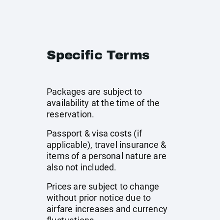
Specific Terms
Packages are subject to
availability at the time of the
reservation.
Passport & visa costs (if
applicable), travel insurance &
items of a personal nature are
also not included.
Prices are subject to change
without prior notice due to
airfare increases and currency