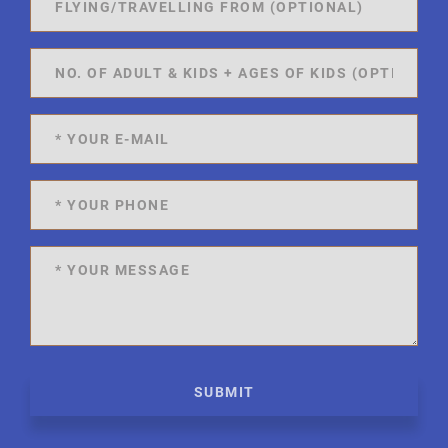
SUBMIT