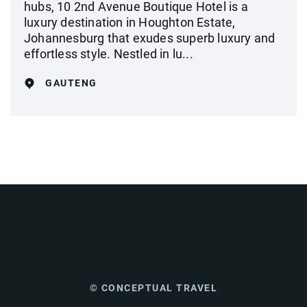
hubs, 10 2nd Avenue Boutique Hotel is a
luxury destination in Houghton Estate,
Johannesburg that exudes superb luxury and
effortless style. Nestled in lu...
GAUTENG
© CONCEPTUAL TRAVEL