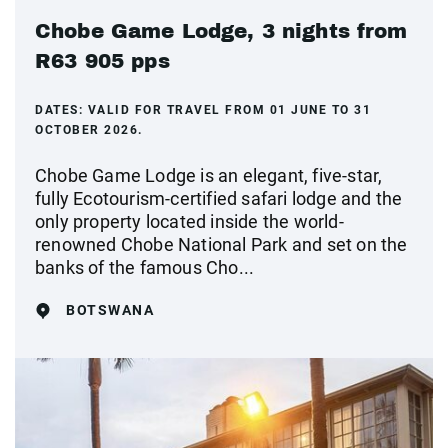
Chobe Game Lodge, 3 nights from
R63 905 pps
DATES:
VALID FOR TRAVEL FROM 01 JUNE TO 31
OCTOBER 2026.
Chobe Game Lodge is an elegant, five-star,
fully Ecotourism-certified safari lodge and the
only property located inside the world-
renowned Chobe National Park and set on the
banks of the famous Cho...
BOTSWANA