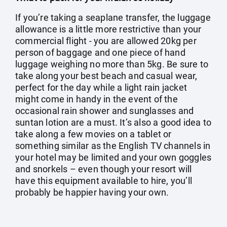
If you’re taking a seaplane transfer, the luggage
allowance is a little more restrictive than your
commercial flight - you are allowed 20kg per
person of baggage and one piece of hand
luggage weighing no more than 5kg. Be sure to
take along your best beach and casual wear,
perfect for the day while a light rain jacket
might come in handy in the event of the
occasional rain shower and sunglasses and
suntan lotion are a must. It’s also a good idea to
take along a few movies on a tablet or
something similar as the English TV channels in
your hotel may be limited and your own goggles
and snorkels – even though your resort will
have this equipment available to hire, you’ll
probably be happier having your own.