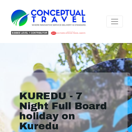
KUREDU - 7
Night Full Board
holiday on
Kuredu