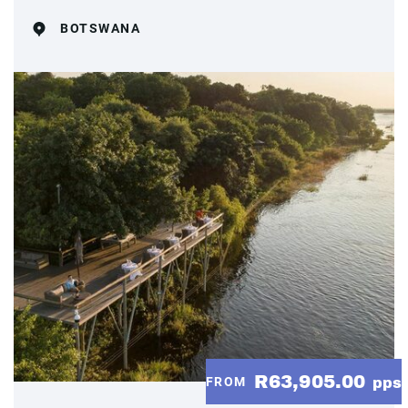
BOTSWANA
R63,905.00
FROM
pps