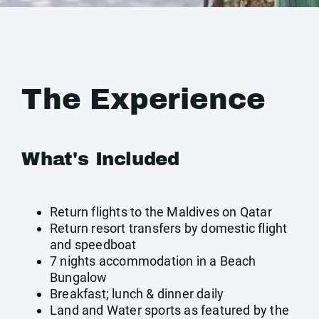
The Experience
What's Included
Return flights to the Maldives on Qatar
Return resort transfers by domestic flight
and speedboat
7 nights accommodation in a Beach
Bungalow
Breakfast; lunch & dinner daily
Land and Water sports as featured by the