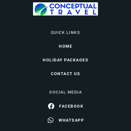
QUICK LINKS
HOME
HOLIDAY PACKAGES
CONTACT US
SOCIAL MEDIA
FACEBOOK
WHATSAPP