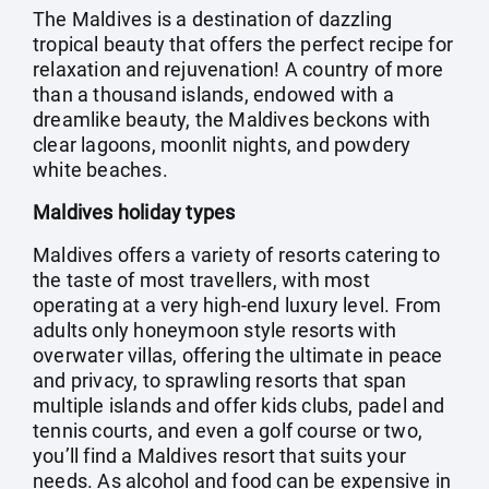
The Maldives is a destination of dazzling
tropical beauty that offers the perfect recipe for
relaxation and rejuvenation! A country of more
than a thousand islands, endowed with a
dreamlike beauty, the Maldives beckons with
clear lagoons, moonlit nights, and powdery
white beaches.
Maldives holiday types
Maldives offers a variety of resorts catering to
the taste of most travellers, with most
operating at a very high-end luxury level. From
adults only honeymoon style resorts with
overwater villas, offering the ultimate in peace
and privacy, to sprawling resorts that span
multiple islands and offer kids clubs, padel and
tennis courts, and even a golf course or two,
you’ll find a Maldives resort that suits your
needs. As alcohol and food can be expensive in