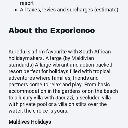
resort
All taxes, levies and surcharges (estimate)
About the Experience
Kuredu is a firm favourite with South African
holidaymakers. A large (by Maldivian
standards) A large vibrant and action packed
resort perfect for holidays filled with tropical
adventures where families, friends and
partners come to relax and play. From basic
accommodation in the gardens or on the beach
to a luxury villa with Jacuzzi, a secluded villa
with private pool or a villa on stilts over the
water, the choice is yours.
Maldives Holidays