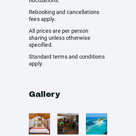
fluctuations.
Rebooking and cancellations
fees apply.
All prices are per person
sharing unless otherwise
specified.
Standard terms and conditions
apply.
Gallery