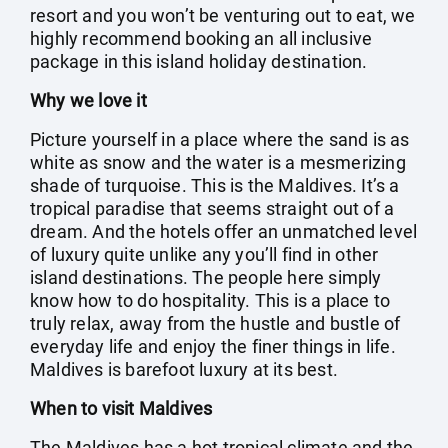
resort and you won’t be venturing out to eat, we
highly recommend booking an all inclusive
package in this island holiday destination.
Why we love it
Picture yourself in a place where the sand is as
white as snow and the water is a mesmerizing
shade of turquoise. This is the Maldives. It’s a
tropical paradise that seems straight out of a
dream. And the hotels offer an unmatched level
of luxury quite unlike any you’ll find in other
island destinations. The people here simply
know how to do hospitality. This is a place to
truly relax, away from the hustle and bustle of
everyday life and enjoy the finer things in life.
Maldives is barefoot luxury at its best.
When to visit Maldives
The Maldives has a hot tropical climate and the