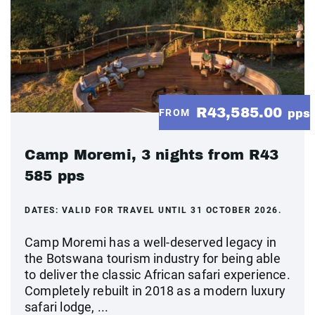
R43,585.00
FROM
pps
Camp Moremi, 3 nights from R43
585 pps
DATES:
VALID FOR TRAVEL UNTIL 31 OCTOBER 2026.
Camp Moremi has a well-deserved legacy in
the Botswana tourism industry for being able
to deliver the classic African safari experience.
Completely rebuilt in 2018 as a modern luxury
safari lodge, ...