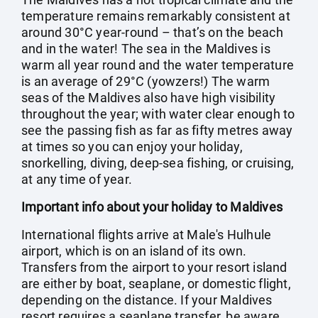
temperature remains remarkably consistent at
around 30°C year-round – that’s on the beach
and in the water! The sea in the Maldives is
warm all year round and the water temperature
is an average of 29°C (yowzers!) The warm
seas of the Maldives also have high visibility
throughout the year; with water clear enough to
see the passing fish as far as fifty metres away
at times so you can enjoy your holiday,
snorkelling, diving, deep-sea fishing, or cruising,
at any time of year.
Important info about your holiday to Maldives
International flights arrive at Male's Hulhule
airport, which is on an island of its own.
Transfers from the airport to your resort island
are either by boat, seaplane, or domestic flight,
depending on the distance. If your Maldives
resort requires a seaplane transfer, be aware