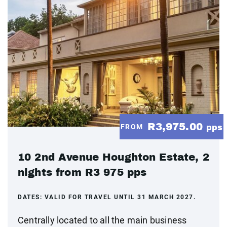
R3,975.00
FROM
pps
10 2nd Avenue Houghton Estate, 2
nights from R3 975 pps
DATES:
VALID FOR TRAVEL UNTIL 31 MARCH 2027.
Centrally located to all the main business