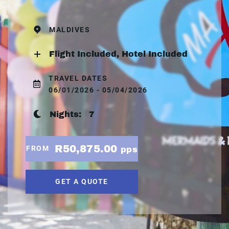
MALDIVES
Flight Included, Hotel Included
TRAVEL DATES
06/01/2026 - 05/04/2026
Nights:
7
R50,875.00
FROM
pps
GET A QUOTE