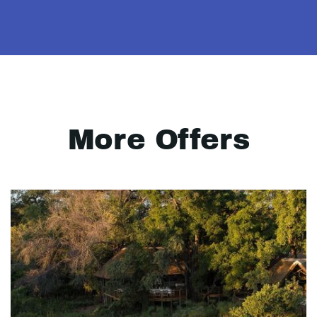
More Offers