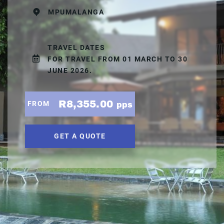
MPUMALANGA
TRAVEL DATES
FOR TRAVEL FROM 01 MARCH TO 30
JUNE 2026.
R8,355.00
FROM
pps
GET A QUOTE