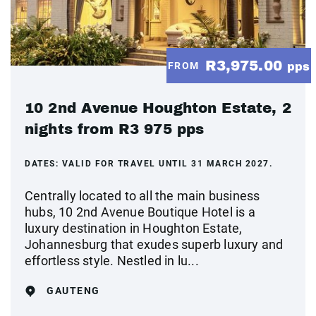
R3,975.00
FROM
pps
10 2nd Avenue Houghton Estate, 2
nights from R3 975 pps
DATES:
VALID FOR TRAVEL UNTIL 31 MARCH 2027.
Centrally located to all the main business
hubs, 10 2nd Avenue Boutique Hotel is a
luxury destination in Houghton Estate,
Johannesburg that exudes superb luxury and
effortless style. Nestled in lu...
GAUTENG