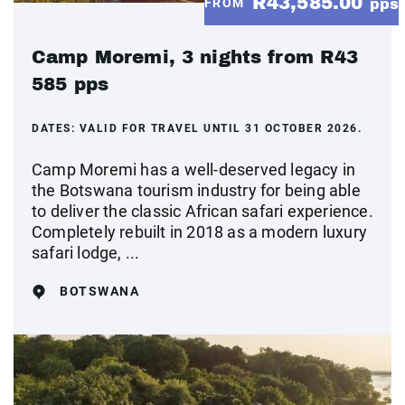
R43,585.00
FROM
pps
Camp Moremi, 3 nights from R43
585 pps
DATES:
VALID FOR TRAVEL UNTIL 31 OCTOBER 2026.
Camp Moremi has a well-deserved legacy in
the Botswana tourism industry for being able
to deliver the classic African safari experience.
Completely rebuilt in 2018 as a modern luxury
safari lodge, ...
BOTSWANA