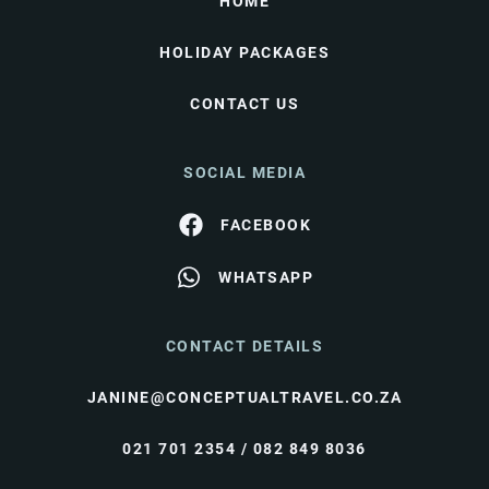
HOME
HOLIDAY PACKAGES
CONTACT US
SOCIAL MEDIA
FACEBOOK
WHATSAPP
CONTACT DETAILS
JANINE@CONCEPTUALTRAVEL.CO.ZA
021 701 2354 / 082 849 8036