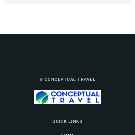
© CONCEPTUAL TRAVEL
QUICK LINKS