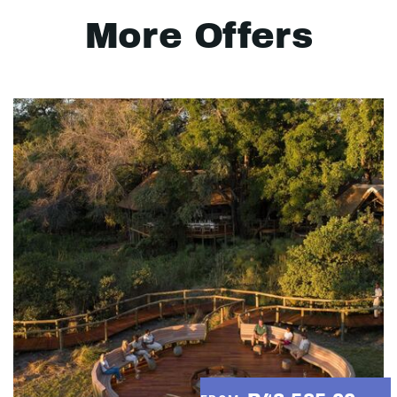
More Offers