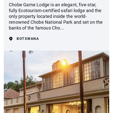
Chobe Game Lodge is an elegant, five-star,
fully Ecotourism-certified safari lodge and the
only property located inside the world-
renowned Chobe National Park and set on the
banks of the famous Cho...
BOTSWANA