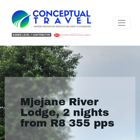
Mjejane River
Lodge, 2 nights
from R8 355 pps