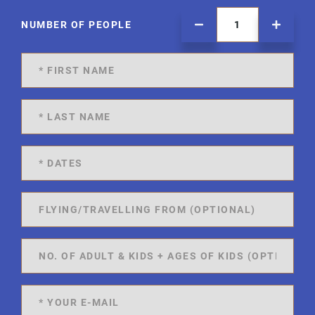
NUMBER OF PEOPLE