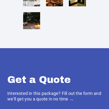
Get a Quote
Interested in this package? Fill out the form and
we'll get you a quote in no time →