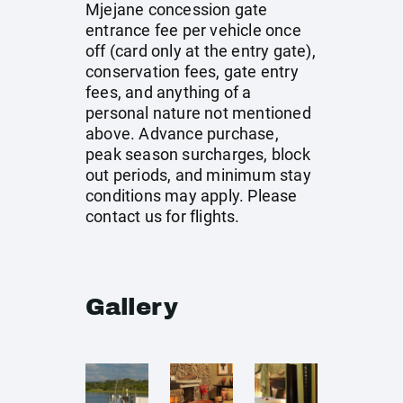
Mjejane concession gate
entrance fee per vehicle once
off (card only at the entry gate),
conservation fees, gate entry
fees, and anything of a
personal nature not mentioned
above. Advance purchase,
peak season surcharges, block
out periods, and minimum stay
conditions may apply. Please
contact us for flights.
Gallery