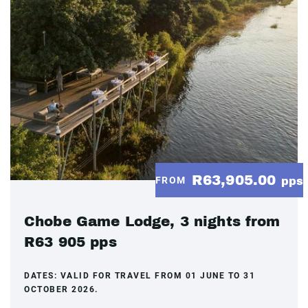
R63,905.00
FROM
pps
Chobe Game Lodge, 3 nights from
R63 905 pps
DATES:
VALID FOR TRAVEL FROM 01 JUNE TO 31
OCTOBER 2026.