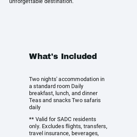
unforgettable destination.
What's Included
Two nights' accommodation in
a standard room Daily
breakfast, lunch, and dinner
Teas and snacks Two safaris
daily
** Valid for SADC residents
only. Excludes flights, transfers,
travel insurance, beverages,