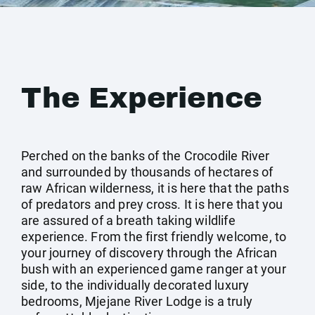
The Experience
Perched on the banks of the Crocodile River
and surrounded by thousands of hectares of
raw African wilderness, it is here that the paths
of predators and prey cross. It is here that you
are assured of a breath taking wildlife
experience. From the first friendly welcome, to
your journey of discovery through the African
bush with an experienced game ranger at your
side, to the individually decorated luxury
bedrooms, Mjejane River Lodge is a truly