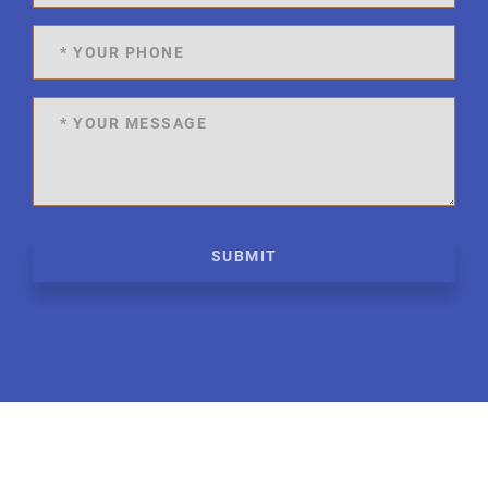
SUBMIT