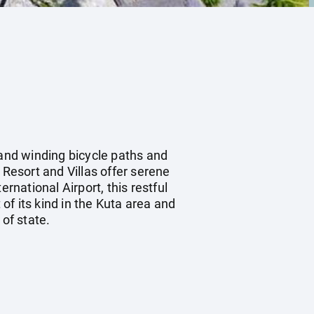
 and winding bicycle paths and
 Resort and Villas offer serene
rnational Airport, this restful
 of its kind in the Kuta area and
of state.