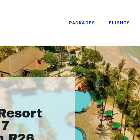
PACKAGES
FLIGHTS
 Resort
 7
m R26