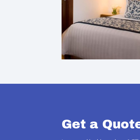
Get a Quot