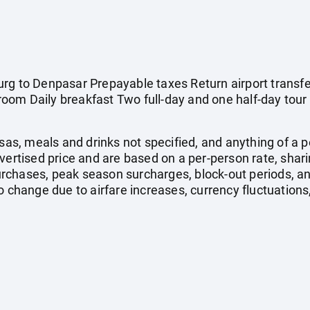
rg to Denpasar Prepayable taxes Return airport transfe
om Daily breakfast Two full-day and one half-day tour 
isas, meals and drinks not specified, and anything of a
dvertised price and are based on a per-person rate, shar
rchases, peak season surcharges, block-out periods, a
o change due to airfare increases, currency fluctuations