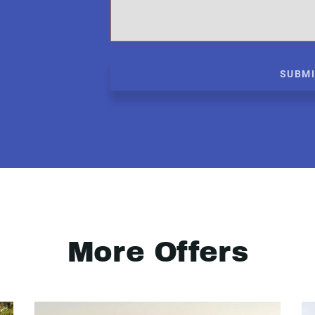
SUBM
More Offers