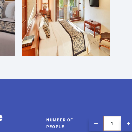
e
NUMBER OF
PEOPLE