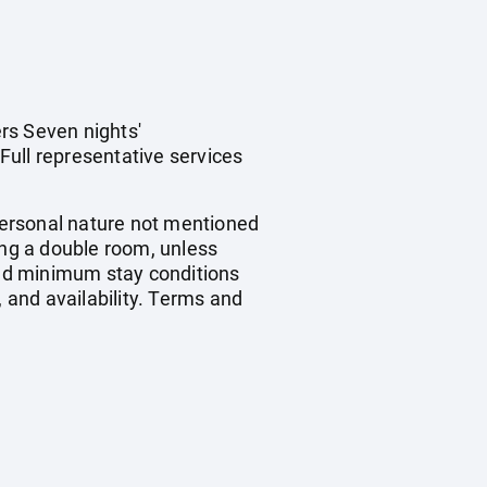
rs Seven nights'
Full representative services
 personal nature not mentioned
ing a double room, unless
nd minimum stay conditions
, and availability. Terms and