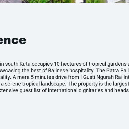
ence
 in south Kuta occupies 10 hectares of tropical gardens
wcasing the best of Balinese hospitality. The Patra Bali
lity. A mere 5 minutes drive from I Gusti Ngurah Rai Inte
 a serene tropical landscape. The property is the largest
ensive guest list of international dignitaries and heads 