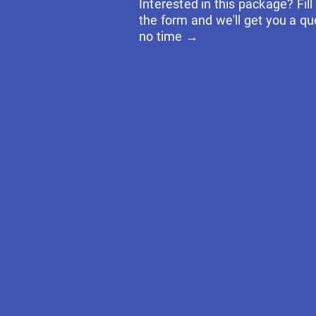
Interested in this package? Fill
the form and we'll get you a qu
no time →