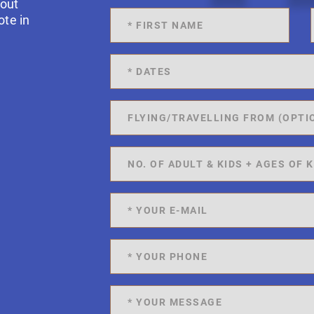
 out
ote in