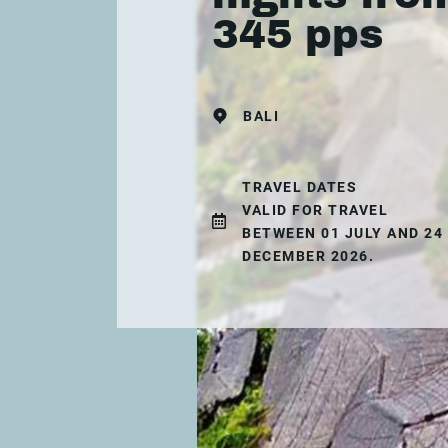
345 pps
BALI
TRAVEL DATES
VALID FOR TRAVEL
BETWEEN 01 JULY AND 24
DECEMBER 2026.