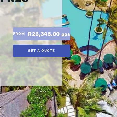
R26,345.00
FROM
pps
GET A QUOTE