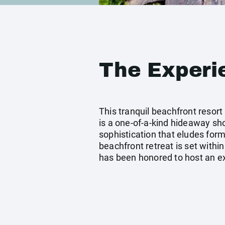
The Experi
This tranquil beachfront resort
is a one-of-a-kind hideaway sho
sophistication that eludes forma
beachfront retreat is set within
has been honored to host an ext