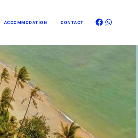
ACCOMMODATION
CONTACT