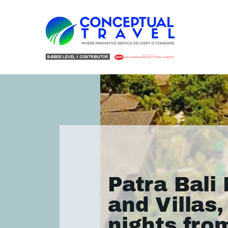
Patra Bali
and Villas,
nights fro