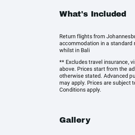
What's Included
Return flights from Johannesbu
accommodation in a standard ro
whilst in Bali
** Excludes travel insurance, v
above. Prices start from the a
otherwise stated. Advanced pu
may apply. Prices are subject t
Conditions apply.
Gallery