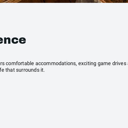
ence
ffers comfortable accommodations, exciting game drives
fe that surrounds it.