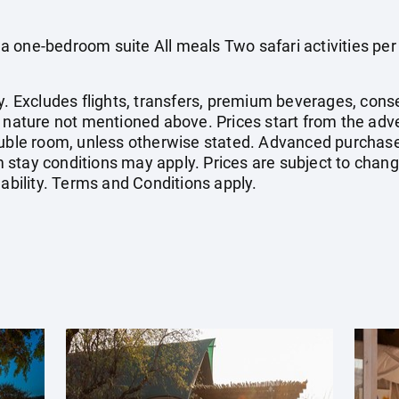
 one-bedroom suite All meals Two safari activities per
y. Excludes flights, transfers, premium beverages, conse
l nature not mentioned above. Prices start from the adv
double room, unless otherwise stated. Advanced purchas
stay conditions may apply. Prices are subject to change
lability. Terms and Conditions apply.