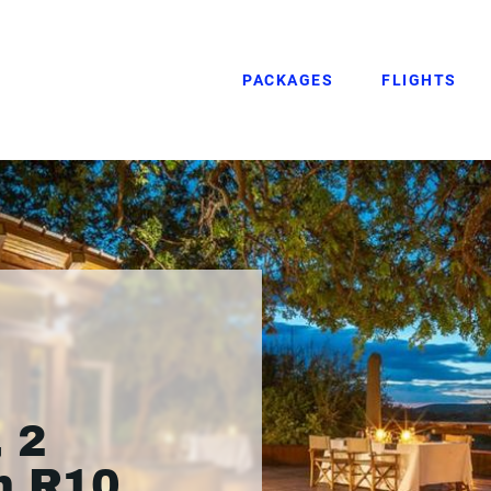
PACKAGES
FLIGHTS
 2
m R10