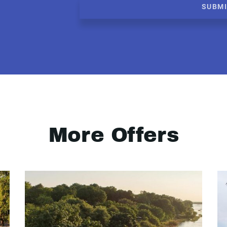
SUBM
More Offers