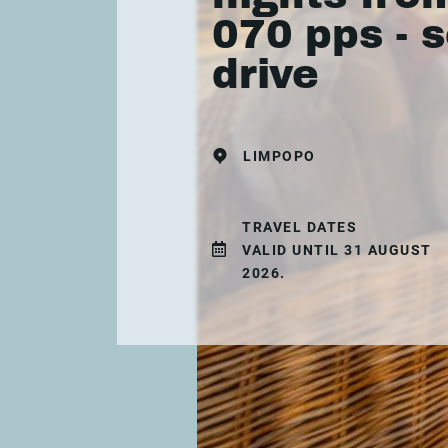
070 pps - s
drive
LIMPOPO
TRAVEL DATES
VALID UNTIL 31 AUGUST
2026.