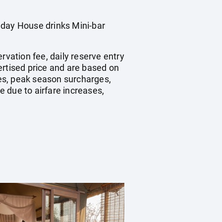
 day House drinks Mini-bar
rvation fee, daily reserve entry
ertised price and are based on
es, peak season surcharges,
 due to airfare increases,