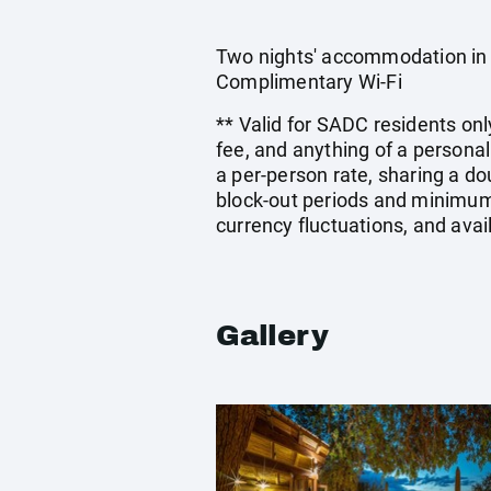
Two nights' accommodation in a
Complimentary Wi-Fi
** Valid for SADC residents onl
fee, and anything of a persona
a per-person rate, sharing a 
block-out periods and minimum 
currency fluctuations, and avai
Gallery