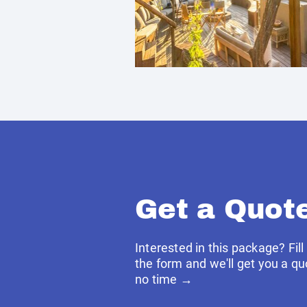
Get a Quot
Interested in this package? Fill
the form and we'll get you a qu
no time →