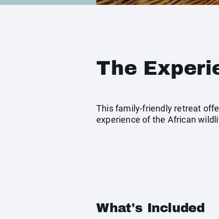
The Experi
This family-friendly retreat o
experience of the African wildli
What's Included