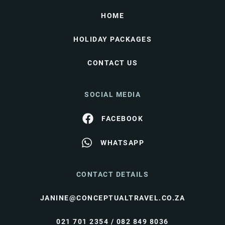
HOME
HOLIDAY PACKAGES
CONTACT US
SOCIAL MEDIA
FACEBOOK
WHATSAPP
CONTACT DETAILS
JANINE@CONCEPTUALTRAVEL.CO.ZA
021 701 2354 / 082 849 8036