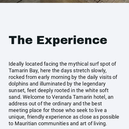
The Experience
Ideally located facing the mythical surf spot of
Tamarin Bay, here the days stretch slowly,
rocked from early morning by the daily visits of
dolphins and illuminated by the legendary
sunset, feet deeply rooted in the white soft
sand. Welcome to Veranda Tamarin hotel, an
address out of the ordinary and the best
meeting place for those who seek to live a
unique, friendly experience as close as possible
to Mauritian communities and art of living.