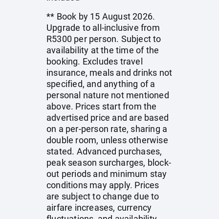
** Book by 15 August 2026.
Upgrade to all-inclusive from
R5300 per person. Subject to
availability at the time of the
booking. Excludes travel
insurance, meals and drinks not
specified, and anything of a
personal nature not mentioned
above. Prices start from the
advertised price and are based
on a per-person rate, sharing a
double room, unless otherwise
stated. Advanced purchases,
peak season surcharges, block-
out periods and minimum stay
conditions may apply. Prices
are subject to change due to
airfare increases, currency
fluctuations, and availability.