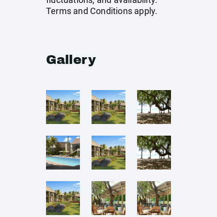
Terms and Conditions apply.
Gallery