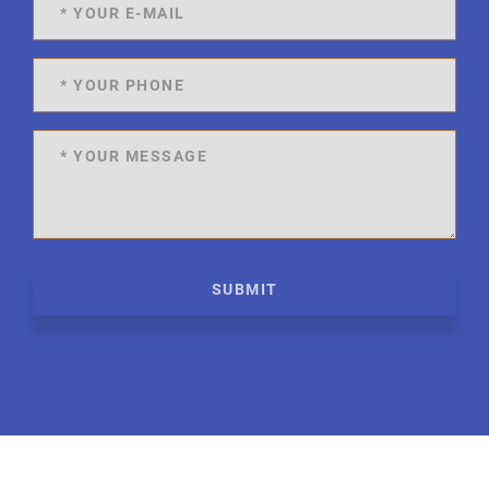
SUBMIT