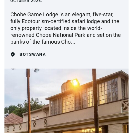
OCTOBER 2026.
Chobe Game Lodge is an elegant, five-star,
fully Ecotourism-certified safari lodge and the
only property located inside the world-
renowned Chobe National Park and set on the
banks of the famous Cho...
BOTSWANA