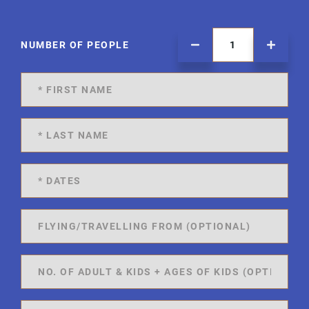
NUMBER OF PEOPLE