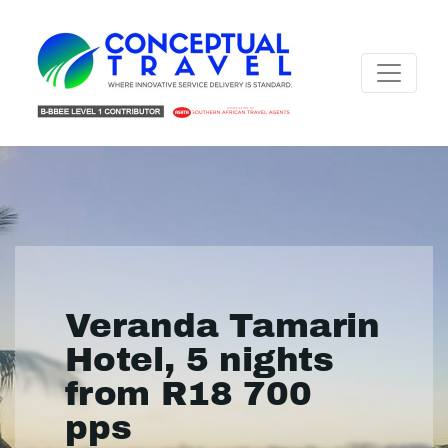
Veranda Tamarin
Hotel, 5 nights
from R18 700
pps