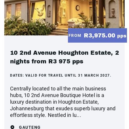
R3,975.00
FROM
pps
10 2nd Avenue Houghton Estate, 2
nights from R3 975 pps
DATES:
VALID FOR TRAVEL UNTIL 31 MARCH 2027.
Centrally located to all the main business
hubs, 10 2nd Avenue Boutique Hotel is a
luxury destination in Houghton Estate,
Johannesburg that exudes superb luxury and
effortless style. Nestled in lu...
GAUTENG