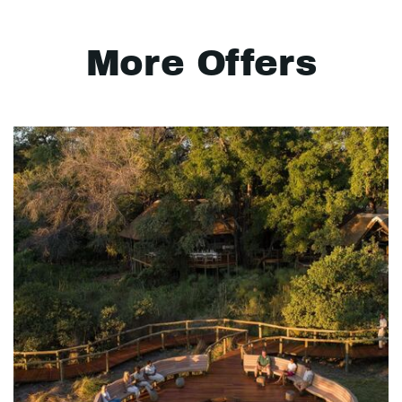
More Offers