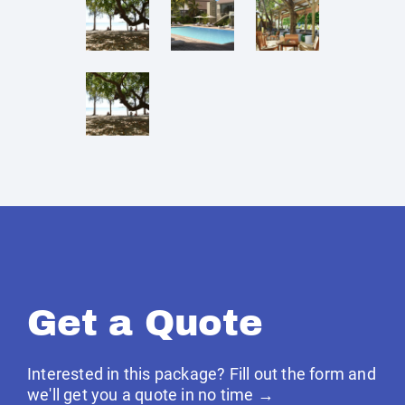
Get a Quote
Interested in this package? Fill out the form and
we'll get you a quote in no time →