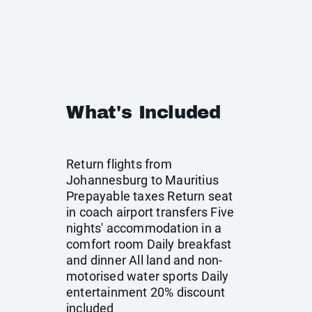
What's Included
Return flights from
Johannesburg to Mauritius
Prepayable taxes Return seat
in coach airport transfers Five
nights' accommodation in a
comfort room Daily breakfast
and dinner All land and non-
motorised water sports Daily
entertainment 20% discount
included