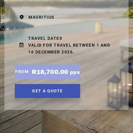
MAURITIUS
TRAVEL DATES
VALID FOR TRAVEL BETWEEN 1 AND
16 DECEMBER 2026.
R18,700.00
FROM
pps
GET A QUOTE