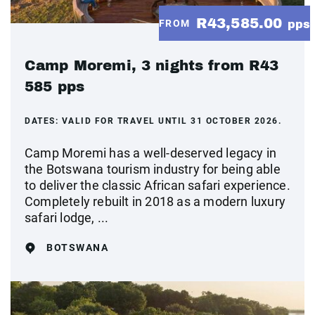
R43,585.00
FROM
pps
Camp Moremi, 3 nights from R43
585 pps
DATES:
VALID FOR TRAVEL UNTIL 31 OCTOBER 2026.
Camp Moremi has a well-deserved legacy in
the Botswana tourism industry for being able
to deliver the classic African safari experience.
Completely rebuilt in 2018 as a modern luxury
safari lodge, ...
BOTSWANA