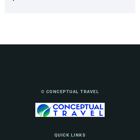
© CONCEPTUAL TRAVEL
QUICK LINKS