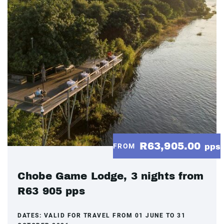
R63,905.00
FROM
pps
Chobe Game Lodge, 3 nights from
R63 905 pps
DATES:
VALID FOR TRAVEL FROM 01 JUNE TO 31